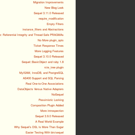
Migration Improvements
New Blog Look
Sequel 3.11.0 Released
require_modification
Empty Filters
instance_filters and Abstractions
e: Referential Integrity and Thread Safe PRAGMAs
No More plugin_opts
Ticket Response Times
More Logging Features
Sequel 3.10.0 Released
Sequel::BasicObject and ruby 1.8
rcte_tree plugin
MyISAM, InnoDB, and PostgreSQL
AS400 Support and SQL Parsing
Real One-to-One Associations
DataObjects Versus Native Adapters
NoSequel
Pessimistic Locking
Composition Plugin Added
More introspection
Sequel 3.9.0 Released
A Real World Example
Why Sequel's DSL Is More Than Sugar
Easier Testing With bin/sequel