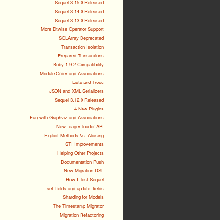
Sequel 3.15.0 Released
Sequel 3.14.0 Released
Sequel 3.13.0 Released
More Bitwise Operator Support
SQLArray Deprecated
Transaction Isolation
Prepared Transactions
Ruby 1.9.2 Compatibility
Module Order and Associations
Lists and Trees
JSON and XML Serializers
Sequel 3.12.0 Released
4 New Plugins
Fun with Graphviz and Associations
New :eager_loader API
Explicit Methods Vs. Aliasing
STI Improvements
Helping Other Projects
Documentation Push
New Migration DSL
How I Test Sequel
set_fields and update_fields
Sharding for Models
The Timestamp Migrator
Migration Refactoring