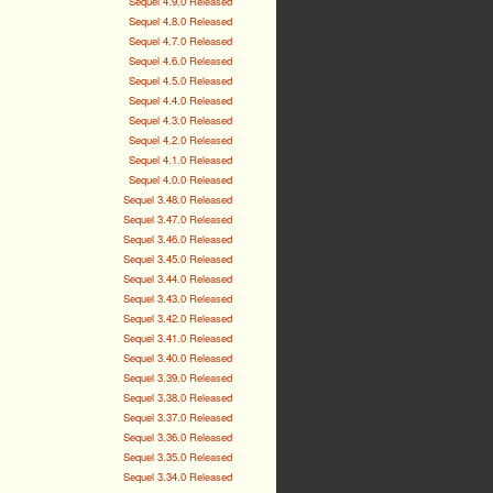
Sequel 4.9.0 Released
Sequel 4.8.0 Released
Sequel 4.7.0 Released
Sequel 4.6.0 Released
Sequel 4.5.0 Released
Sequel 4.4.0 Released
Sequel 4.3.0 Released
Sequel 4.2.0 Released
Sequel 4.1.0 Released
Sequel 4.0.0 Released
Sequel 3.48.0 Released
Sequel 3.47.0 Released
Sequel 3.46.0 Released
Sequel 3.45.0 Released
Sequel 3.44.0 Released
Sequel 3.43.0 Released
Sequel 3.42.0 Released
Sequel 3.41.0 Released
Sequel 3.40.0 Released
Sequel 3.39.0 Released
Sequel 3.38.0 Released
Sequel 3.37.0 Released
Sequel 3.36.0 Released
Sequel 3.35.0 Released
Sequel 3.34.0 Released