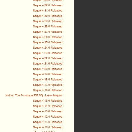
Sequel 4.32.0 Released
Sequel 4.31.0 Released
Sequel 4.30.0 Released
Sequel 4.29.0 Released
Sequel 4.28.0 Released
Sequel 4.27.0 Released
Sequel 4.26.0 Released
Sequel 4.25.0 Released
Sequel 4.24.0 Released
Sequel 4.23.0 Released
Sequel 4.22.0 Released
Sequel 4.21.0 Released
Sequel 4.20.0 Released
Sequel 4.19.0 Released
Sequel 4.18.0 Released
Sequel 4.17.0 Released
Sequel 4.16.0 Released
Writing The FoundationDB SQL Layer Adapter
Sequel 4.15.0 Released
Sequel 4.14.0 Released
Sequel 4.13.0 Released
Sequel 4.12.0 Released
Sequel 4.11.0 Released
Sequel 4.10.0 Released