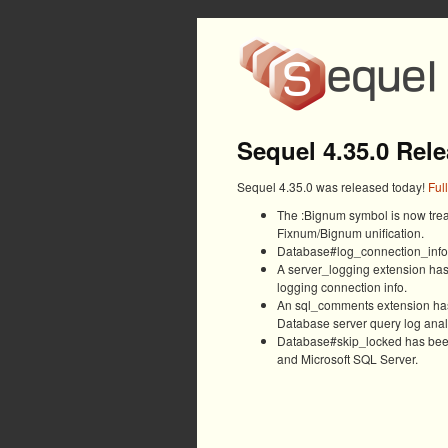
Sequel 4.35.0 Rel
Sequel 4.35.0 was released today!
Ful
The :Bignum symbol is now treat
Fixnum/Bignum unification.
Database#log_connection_info h
A server_logging extension ha
logging connection info.
An sql_comments extension has
Database server query log anal
Database#skip_locked has been
and Microsoft SQL Server.