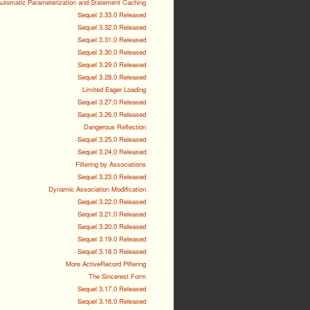
utomatic Parameterization and Statement Caching
Sequel 3.33.0 Released
Sequel 3.32.0 Released
Sequel 3.31.0 Released
Sequel 3.30.0 Released
Sequel 3.29.0 Released
Sequel 3.28.0 Released
Limited Eager Loading
Sequel 3.27.0 Released
Sequel 3.26.0 Released
Dangerous Reflection
Sequel 3.25.0 Released
Sequel 3.24.0 Released
Filtering by Associations
Sequel 3.23.0 Released
Dynamic Association Modification
Sequel 3.22.0 Released
Sequel 3.21.0 Released
Sequel 3.20.0 Released
Sequel 3.19.0 Released
Sequel 3.18.0 Released
More ActiveRecord Pilfering
The Sincerest Form
Sequel 3.17.0 Released
Sequel 3.16.0 Released