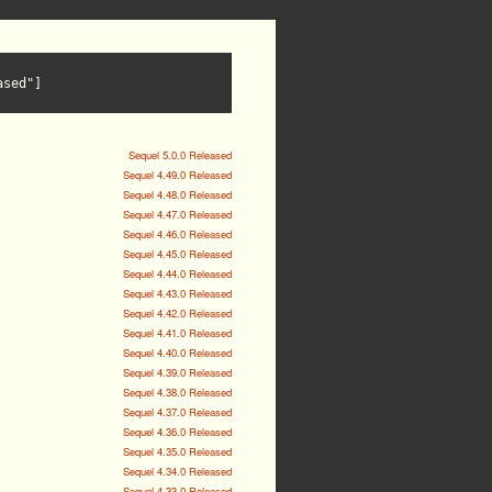
ased"]
Sequel 5.0.0 Released
Sequel 4.49.0 Released
Sequel 4.48.0 Released
Sequel 4.47.0 Released
Sequel 4.46.0 Released
Sequel 4.45.0 Released
Sequel 4.44.0 Released
Sequel 4.43.0 Released
Sequel 4.42.0 Released
Sequel 4.41.0 Released
Sequel 4.40.0 Released
Sequel 4.39.0 Released
Sequel 4.38.0 Released
Sequel 4.37.0 Released
Sequel 4.36.0 Released
Sequel 4.35.0 Released
Sequel 4.34.0 Released
Sequel 4.33.0 Released