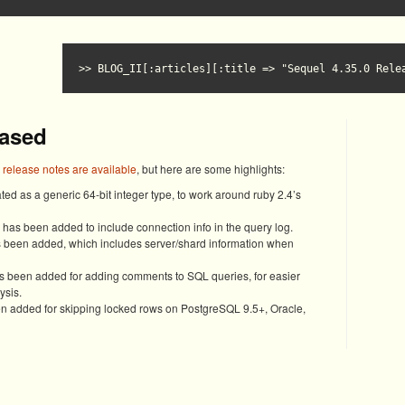
BLOG_II[:articles][:title => "Sequel 4.35.0 Rele
eased
l release notes are available
, but here are some highlights:
ed as a generic 64-bit integer type, to work around ruby 2.4’s
as been added to include connection info in the query log.
s been added, which includes server/shard information when
 been added for adding comments to SQL queries, for easier
ysis.
 added for skipping locked rows on PostgreSQL 9.5+, Oracle,