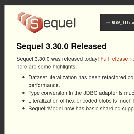
BLOG_II[:a
Sequel 3.30.0 Released
Sequel 3.30.0 was released today!
Full release n
here are some highlights:
Dataset literalization has been refactored c
performance.
Type conversion in the JDBC adapter is much
Literalization of hex-encoded blobs is much f
Sequel::Model now has basic sharding suppor