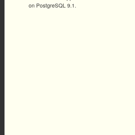
on PostgreSQL 9.1.