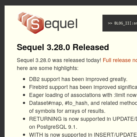
BLOG_II[:a
Sequel 3.28.0 Released
Sequel 3.28.0 was released today!
Full release n
here are some highlights:
DB2 support has been improved greatly.
Firebird support has been improved significa
Eager loading of associations with :limit now
Dataset#map, #to_hash, and related method
of symbols for arrays of results.
RETURNING is now supported in UPDATE/
on PostgreSQL 9.1.
WITH is now supported in INSERT/UPDAT