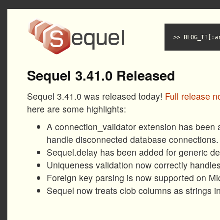
BLOG_II[:a
Sequel 3.41.0 Released
Sequel 3.41.0 was released today!
Full release n
here are some highlights:
A connection_validator extension has been 
handle disconnected database connections.
Sequel.delay has been added for generic de
Uniqueness validation now correctly handles 
Foreign key parsing is now supported on Mi
Sequel now treats clob columns as strings in