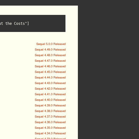
ut the Costs"]
Sequel 5.0.0 Released
Sequel 4.49.0 Released
Sequel 4.48.0 Released
Sequel 4.47.0 Released
Sequel 4.46.0 Released
Sequel 4.45.0 Released
Sequel 4.44.0 Released
Sequel 4.43.0 Released
Sequel 4.42.0 Released
Sequel 4.41.0 Released
Sequel 4.40.0 Released
Sequel 4.39.0 Released
Sequel 4.38.0 Released
Sequel 4.37.0 Released
Sequel 4.36.0 Released
Sequel 4.35.0 Released
Sequel 4.34.0 Released
Sequel 4.33.0 Released