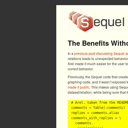
The Benefits With
In a
previous post discussing Sequel a
relations leads to unexpected behavior
Arel made it much easier for the user t
correct behavior.
Previously, the Sequel code that creat
graphing code, and it wasn’t exposed t
made it public
. This makes using Sequel
dataset/relation, while being sure that it
# Arel, taken from the README
comments = Table(:comments)

replies = comments.alias

comments_with_replies = \

  comments.
