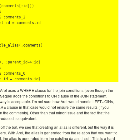
comments[:id]))



 comments_2

t_id = comments.id

le_alias(:comments)

, :parent_id=>:id)



 comments_0

t. Arel uses a WHERE clause for the join conditions (even though the
 Sequel adds the conditions to ON clause of the JOIN statement.
 way is acceptable. I’m not sure how Arel would handle LEFT JOINs,
RE clause in that case would not ensure the same results (if you
n the comments). Other than that minor issue and the fact that the
roduced is equivalent.
f the bat, we see that creating an alias is different, but the way it is
ere. With Arel, the alias is generated from the relation that you want to
l, the alias is generated from the existing dataset itself. This is a hard