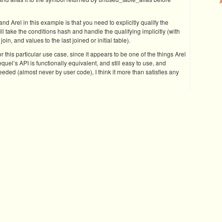
A
 Arel in this example is that you need to explicitly qualify the
ll take the conditions hash and handle the qualifying implicitly (with
oin, and values to the last joined or initial table).
or this particular use case, since it appears to be one of the things Arel
uel’s API is functionally equivalent, and still easy to use, and
eded (almost never by user code), I think it more than satisfies any