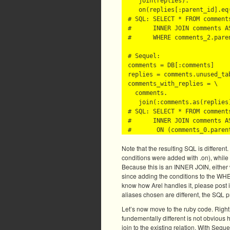
   join(replies).

   on(replies[:parent_id].eq(
# SQL: SELECT * FROM comments
#      INNER JOIN comments AS
#      WHERE comments_2.paren
# Sequel:

comments = DB[:comments]

replies = comments.unused_tab
comments_with_replies = \

  comments.

   join(:comments.as(replies)
# SQL: SELECT * FROM comments
#      INNER JOIN comments AS
Note that the resulting SQL is differen
conditions were added with .on), while
Because this is an INNER JOIN, either
since adding the conditions to the WHE
know how Arel handles it, please post i
aliases chosen are different, the SQL p
Let’s now move to the ruby code. Right of
fundementally different is not obvious h
join to the existing relation. With Seque