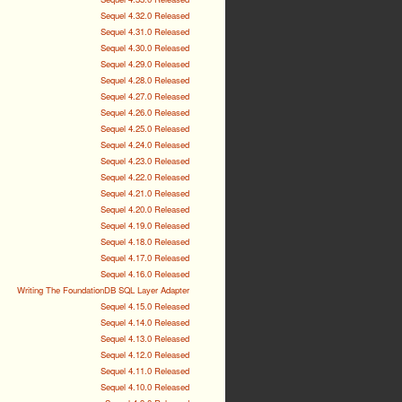
Sequel 4.32.0 Released
Sequel 4.31.0 Released
Sequel 4.30.0 Released
Sequel 4.29.0 Released
Sequel 4.28.0 Released
Sequel 4.27.0 Released
Sequel 4.26.0 Released
Sequel 4.25.0 Released
Sequel 4.24.0 Released
Sequel 4.23.0 Released
Sequel 4.22.0 Released
Sequel 4.21.0 Released
Sequel 4.20.0 Released
Sequel 4.19.0 Released
Sequel 4.18.0 Released
Sequel 4.17.0 Released
Sequel 4.16.0 Released
Writing The FoundationDB SQL Layer Adapter
Sequel 4.15.0 Released
Sequel 4.14.0 Released
Sequel 4.13.0 Released
Sequel 4.12.0 Released
Sequel 4.11.0 Released
Sequel 4.10.0 Released