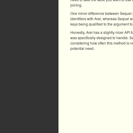
joining.
One minor difference between Sequel and
identifiers with Arel, whereas Sequel wi
keys being qualified to the argument to j
Honestly, Arel has a slightly nicer API f
was specifically designed to handle. Seq
considering how often this method is ne
potential need.