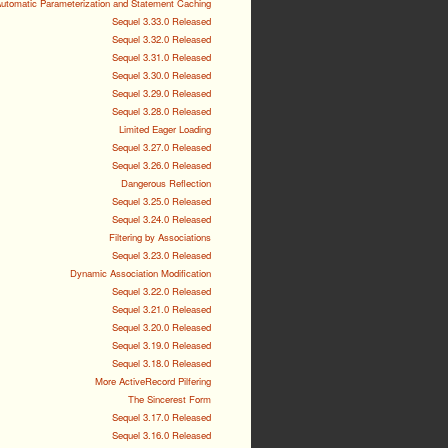
utomatic Parameterization and Statement Caching
Sequel 3.33.0 Released
Sequel 3.32.0 Released
Sequel 3.31.0 Released
Sequel 3.30.0 Released
Sequel 3.29.0 Released
Sequel 3.28.0 Released
Limited Eager Loading
Sequel 3.27.0 Released
Sequel 3.26.0 Released
Dangerous Reflection
Sequel 3.25.0 Released
Sequel 3.24.0 Released
Filtering by Associations
Sequel 3.23.0 Released
Dynamic Association Modification
Sequel 3.22.0 Released
Sequel 3.21.0 Released
Sequel 3.20.0 Released
Sequel 3.19.0 Released
Sequel 3.18.0 Released
More ActiveRecord Pilfering
The Sincerest Form
Sequel 3.17.0 Released
Sequel 3.16.0 Released