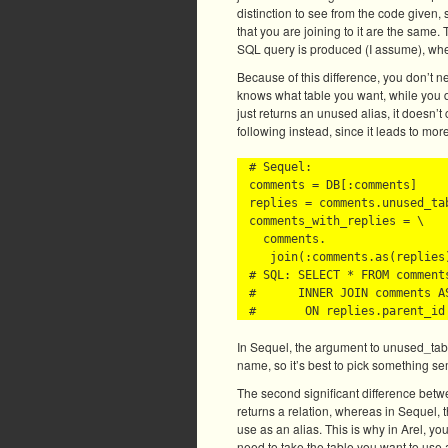
distinction to see from the code given, 
that you are joining to it are the same. 
SQL query is produced (I assume), where
Because of this difference, you don’t n
knows what table you want, while you d
just returns an unused alias, it doesn’
following instead, since it leads to mo
# Sequel:

comments = DB[:comments]

replies = comments.unused_tab
comments_with_replies = \

  comments.

   join(:comments.as(replies)
# SQL: SELECT * FROM comments
#      INNER JOIN comments AS
In Sequel, the argument to unused_tabl
name, so it’s best to pick something se
The second significant difference betwe
returns a relation, whereas in Sequel,
use as an alias. This is why in Arel, yo
need to take the table you want to use 