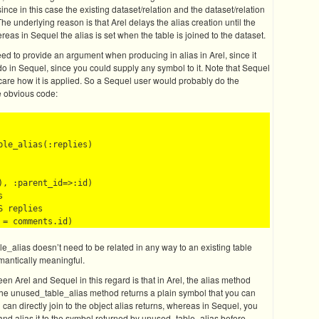
since in this case the existing dataset/relation and the dataset/relation
The underlying reason is that Arel delays the alias creation until the
as in Sequel the alias is set when the table is joined to the dataset.
eed to provide an argument when producing in alias in Arel, since it
o in Sequel, since you could supply any symbol to it. Note that Sequel
t care how it is applied. So a Sequel user would probably do the
re obvious code:
le_alias(:replies)

, :parent_id=>:id)



 replies 

e_alias doesn’t need to be related in any way to an existing table
mantically meaningful.
en Arel and Sequel in this regard is that in Arel, the alias method
 the unused_table_alias method returns a plain symbol that you can
u can directly join to the object alias returns, whereas in Sequel, you
and alias it to the symbol returned by unused_table_alias before