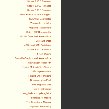
Sequel 3.15.0 Released
Sequel 3.14.0 Released
Sequel 3.13.0 Released
More Bitwise Operator Support
SQLArray Deprecated
Transaction Isolation
Prepared Transactions
Ruby 1.9.2 Compatibility
Module Order and Associations
Lists and Trees
JSON and XML Serializers
Sequel 3.12.0 Released
4 New Plugins
Fun with Graphviz and Associations
New :eager_loader API
Explicit Methods Vs. Aliasing
STI Improvements
Helping Other Projects
Documentation Push
New Migration DSL
How I Test Sequel
set_fields and update_fields
Sharding for Models
The Timestamp Migrator
Migration Refactoring