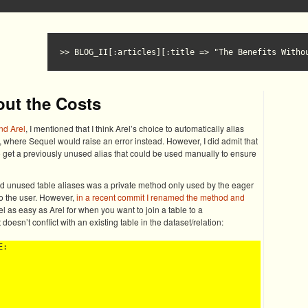
BLOG_II[:articles][:title => "The Benefits Witho
out the Costs
nd Arel
, I mentioned that I think Arel’s choice to automatically alias
, where Sequel would raise an error instead. However, I did admit that
o get a previously unused alias that could be used manually to ensure
ed unused table aliases was a private method only used by the eager
o the user. However,
in a recent commit I renamed the method and
 as easy as Arel for when you want to join a table to a
 doesn’t conflict with an existing table in the dataset/relation:
:
