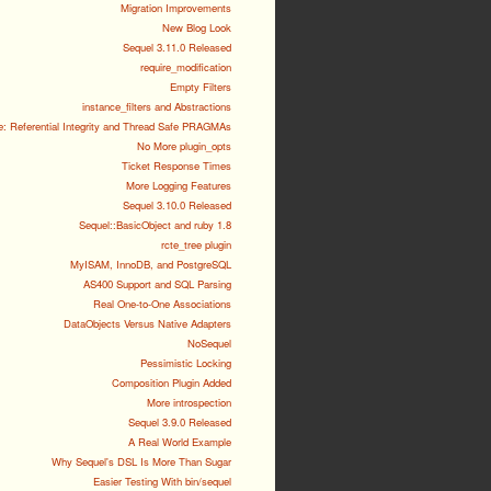
Migration Improvements
New Blog Look
Sequel 3.11.0 Released
require_modification
Empty Filters
instance_filters and Abstractions
e: Referential Integrity and Thread Safe PRAGMAs
No More plugin_opts
Ticket Response Times
More Logging Features
Sequel 3.10.0 Released
Sequel::BasicObject and ruby 1.8
rcte_tree plugin
MyISAM, InnoDB, and PostgreSQL
AS400 Support and SQL Parsing
Real One-to-One Associations
DataObjects Versus Native Adapters
NoSequel
Pessimistic Locking
Composition Plugin Added
More introspection
Sequel 3.9.0 Released
A Real World Example
Why Sequel's DSL Is More Than Sugar
Easier Testing With bin/sequel