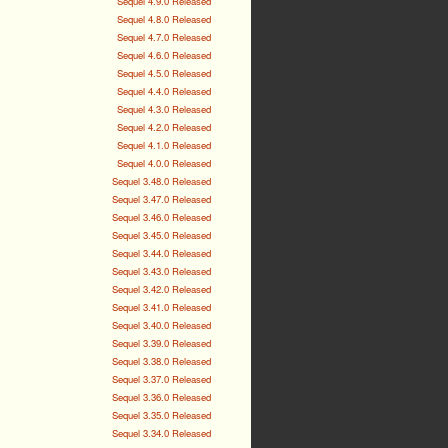
Sequel 4.9.0 Released
Sequel 4.8.0 Released
Sequel 4.7.0 Released
Sequel 4.6.0 Released
Sequel 4.5.0 Released
Sequel 4.4.0 Released
Sequel 4.3.0 Released
Sequel 4.2.0 Released
Sequel 4.1.0 Released
Sequel 4.0.0 Released
Sequel 3.48.0 Released
Sequel 3.47.0 Released
Sequel 3.46.0 Released
Sequel 3.45.0 Released
Sequel 3.44.0 Released
Sequel 3.43.0 Released
Sequel 3.42.0 Released
Sequel 3.41.0 Released
Sequel 3.40.0 Released
Sequel 3.39.0 Released
Sequel 3.38.0 Released
Sequel 3.37.0 Released
Sequel 3.36.0 Released
Sequel 3.35.0 Released
Sequel 3.34.0 Released