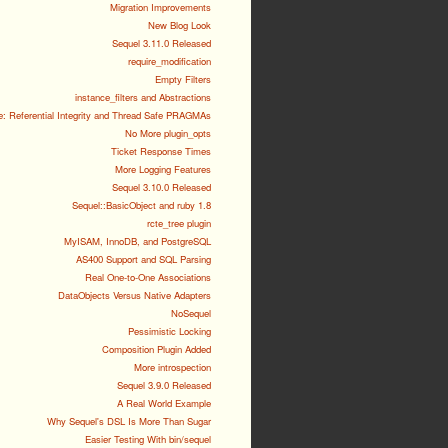
Migration Improvements
New Blog Look
Sequel 3.11.0 Released
require_modification
Empty Filters
instance_filters and Abstractions
e: Referential Integrity and Thread Safe PRAGMAs
No More plugin_opts
Ticket Response Times
More Logging Features
Sequel 3.10.0 Released
Sequel::BasicObject and ruby 1.8
rcte_tree plugin
MyISAM, InnoDB, and PostgreSQL
AS400 Support and SQL Parsing
Real One-to-One Associations
DataObjects Versus Native Adapters
NoSequel
Pessimistic Locking
Composition Plugin Added
More introspection
Sequel 3.9.0 Released
A Real World Example
Why Sequel's DSL Is More Than Sugar
Easier Testing With bin/sequel