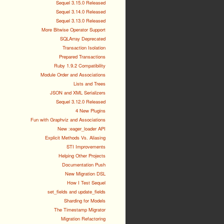
Sequel 3.15.0 Released
Sequel 3.14.0 Released
Sequel 3.13.0 Released
More Bitwise Operator Support
SQLArray Deprecated
Transaction Isolation
Prepared Transactions
Ruby 1.9.2 Compatibility
Module Order and Associations
Lists and Trees
JSON and XML Serializers
Sequel 3.12.0 Released
4 New Plugins
Fun with Graphviz and Associations
New :eager_loader API
Explicit Methods Vs. Aliasing
STI Improvements
Helping Other Projects
Documentation Push
New Migration DSL
How I Test Sequel
set_fields and update_fields
Sharding for Models
The Timestamp Migrator
Migration Refactoring