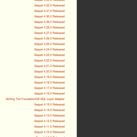
Sequel 4.32.0 Released
Sequel 4.31.0 Released
Sequel 4.30.0 Released
Sequel 4.29.0 Released
Sequel 4.28.0 Released
Sequel 4.27.0 Released
Sequel 4.26.0 Released
Sequel 4.25.0 Released
Sequel 4.24.0 Released
Sequel 4.23.0 Released
Sequel 4.22.0 Released
Sequel 4.21.0 Released
Sequel 4.20.0 Released
Sequel 4.19.0 Released
Sequel 4.18.0 Released
Sequel 4.17.0 Released
Sequel 4.16.0 Released
Writing The FoundationDB SQL Layer Adapter
Sequel 4.15.0 Released
Sequel 4.14.0 Released
Sequel 4.13.0 Released
Sequel 4.12.0 Released
Sequel 4.11.0 Released
Sequel 4.10.0 Released