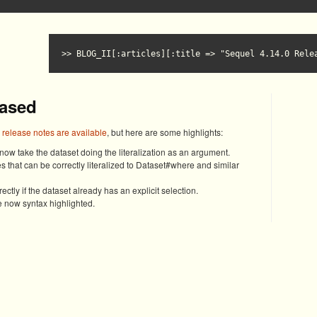
BLOG_II[:articles][:title => "Sequel 4.14.0 Rele
eased
l release notes are available
, but here are some highlights:
ow take the dataset doing the literalization as an argument.
s that can be correctly literalized to Dataset#where and similar
ctly if the dataset already has an explicit selection.
 now syntax highlighted.