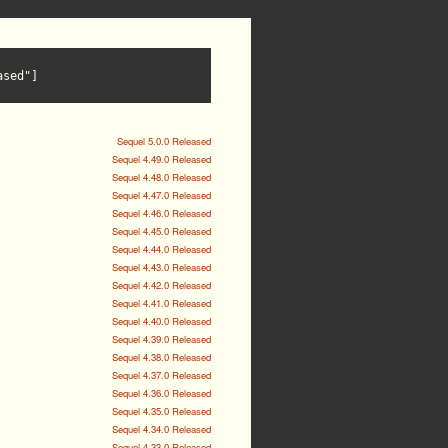
ased"]
Sequel 5.0.0 Released
Sequel 4.49.0 Released
Sequel 4.48.0 Released
Sequel 4.47.0 Released
Sequel 4.46.0 Released
Sequel 4.45.0 Released
Sequel 4.44.0 Released
Sequel 4.43.0 Released
Sequel 4.42.0 Released
Sequel 4.41.0 Released
Sequel 4.40.0 Released
Sequel 4.39.0 Released
Sequel 4.38.0 Released
Sequel 4.37.0 Released
Sequel 4.36.0 Released
Sequel 4.35.0 Released
Sequel 4.34.0 Released
Sequel 4.33.0 Released