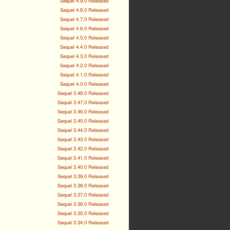
Sequel 4.9.0 Released
Sequel 4.8.0 Released
Sequel 4.7.0 Released
Sequel 4.6.0 Released
Sequel 4.5.0 Released
Sequel 4.4.0 Released
Sequel 4.3.0 Released
Sequel 4.2.0 Released
Sequel 4.1.0 Released
Sequel 4.0.0 Released
Sequel 3.48.0 Released
Sequel 3.47.0 Released
Sequel 3.46.0 Released
Sequel 3.45.0 Released
Sequel 3.44.0 Released
Sequel 3.43.0 Released
Sequel 3.42.0 Released
Sequel 3.41.0 Released
Sequel 3.40.0 Released
Sequel 3.39.0 Released
Sequel 3.38.0 Released
Sequel 3.37.0 Released
Sequel 3.36.0 Released
Sequel 3.35.0 Released
Sequel 3.34.0 Released