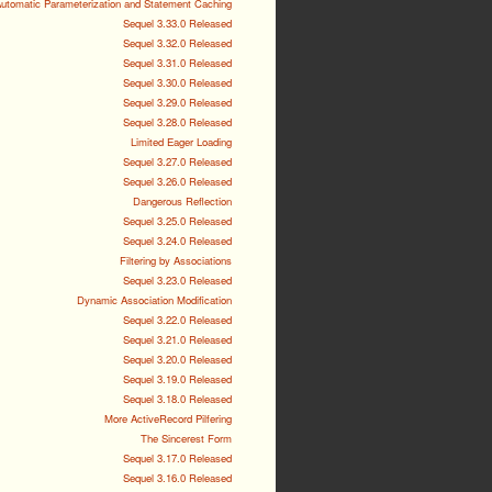
utomatic Parameterization and Statement Caching
Sequel 3.33.0 Released
Sequel 3.32.0 Released
Sequel 3.31.0 Released
Sequel 3.30.0 Released
Sequel 3.29.0 Released
Sequel 3.28.0 Released
Limited Eager Loading
Sequel 3.27.0 Released
Sequel 3.26.0 Released
Dangerous Reflection
Sequel 3.25.0 Released
Sequel 3.24.0 Released
Filtering by Associations
Sequel 3.23.0 Released
Dynamic Association Modification
Sequel 3.22.0 Released
Sequel 3.21.0 Released
Sequel 3.20.0 Released
Sequel 3.19.0 Released
Sequel 3.18.0 Released
More ActiveRecord Pilfering
The Sincerest Form
Sequel 3.17.0 Released
Sequel 3.16.0 Released