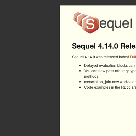
Sequel 4.14.0 Rel
Sequel 4.14.0 was released today!
Ful
Delayed evaluation blocks can n
You can now pass arbitrary type
methods.
association_join now works corre
Code examples in the RDoc are