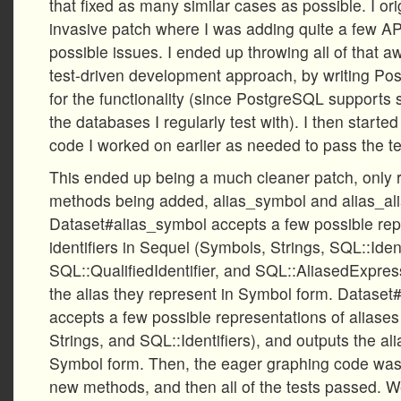
that fixed as many similar cases as possible. I o
invasive patch where I was adding quite a few AP
possible issues. I ended up throwing all of that 
test-driven development approach, by writing Po
for the functionality (since PostgreSQL supports
the databases I regularly test with). I then start
code I worked on earlier as needed to pass the tes
This ended up being a much cleaner patch, only r
methods being added, alias_symbol and alias_al
Dataset#alias_symbol accepts a few possible rep
identifiers in Sequel (Symbols, Strings, SQL::Ident
SQL::QualifiedIdentifier, and SQL::AliasedExpress
the alias they represent in Symbol form. Dataset
accepts a few possible representations of aliase
Strings, and SQL::Identifiers), and outputs the al
Symbol form. Then, the eager graphing code was
new methods, and then all of the tests passed. We