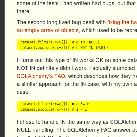
some of the tests I had written had bugs, but tha
there.
The second long lived bug dealt with
fixing the h
an empty array of objects
, which used to be repre
dataset.filter(:c=>[])  # c IN (NULL)

It turns out this type of IN works OK on some data
NOT IN definitely didn’t work. I actually stumbled
SQLAlchemy’s FAQ
, which describes how they ha
a similar approach for the IN case, with my own 
case:
dataset.filter(:c=>[])  # c != c

I chose to handle IN the same way as SQLAlchemy
NULL handling. The SQLAlchemy FAQ answer doe