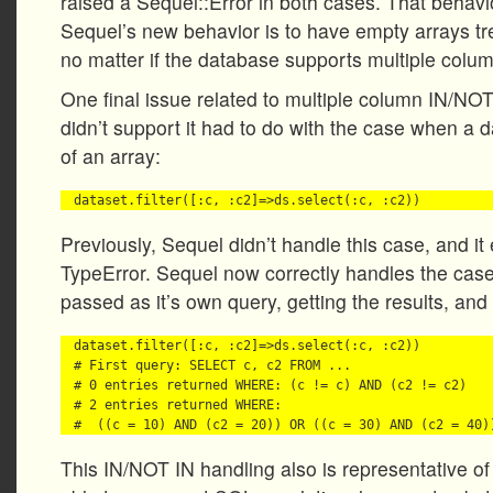
raised a Sequel::Error in both cases. That behavi
Sequel’s new behavior is to have empty arrays tr
no matter if the database supports multiple colu
One final issue related to multiple column IN/N
didn’t support it had to do with the case when a 
of an array:
Previously, Sequel didn’t handle this case, and it
TypeError. Sequel now correctly handles the case
passed as it’s own query, getting the results, and 
dataset.filter([:c, :c2]=>ds.select(:c, :c2))

# First query: SELECT c, c2 FROM ...

# 0 entries returned WHERE: (c != c) AND (c2 != c2) 

# 2 entries returned WHERE: 

This IN/NOT IN handling also is representative of 