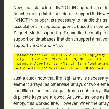
Now, multiple column IN/NOT IN support is not 
(maybe most) databases do not support it. Howev
IN/NOT IN support is necessary to handle things 
associations in separate queries based on compo
Sequel::Model supports). To handle the multiple
support on databases that don’t support it native
support via OR and AND:
dataset.filter([:c, :c2]=>[[1, 2], [3, 4]].sql_array)

# ((c = 1) AND (c2 = 2)) OR ((c = 3) AND (c2 = 4))

dataset.exclude([:c, :c2]=>[[1, 2], [3, 4]].sql_array)

Just a quick note that the .sql_array is necessary 
element arrays, as otherwise arrays of two eleme
condition specifiers. Sequel treats such arrays l
duplicate keys are allowed. Anyway, as long as t
empty, this worked fine. However, when the arra