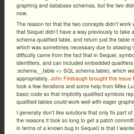
graphing and database schemas, but the two didn’
now.
The reason for that the two concepts didn’t work 
that Sequel didn’t have a way previously to take 
schema-qualified table, and return just the tabl
which was sometimes necessary due to aliasing is
difficulty came from the fact that in Sequel, sym
identifiers, and can included embedded qualifiers 
:schema__table => SQL schema.table), which wer
appropriately.
John Firebaugh brought this issue 
took a few iterations and some help from Mike Luu
basic code so that implicitly qualified symbols r
qualified tables could work well with eager graphi
I generally don’t like solutions that only fix part 
the reasons it took so long to get a patch commit
in terms of a known bug in Sequel) is that I wan