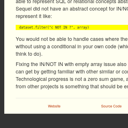
able to represent SQL or relational concepts abstr
Sequel did not have an abstract concept for IN/N
represent it like:
You would not be able to handle cases where the
without using a conditional in your own code (wh
think to do).
Fixing the IN/NOT IN with empty array issue also
can get by getting familiar with other similar or c
Technological progress is not a zero sum game, 
from other projects is something that should be 
Website
Source Code