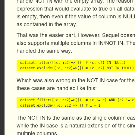
handle NOT IN with the empty array. The reason 
expression that would evaluate to true on all datab
is empty, then even if the value of column is NULL
as contained in the array.
That was the easier part. However, Sequel doesn’t
also supports multiple columns in IN/NOT IN. Th
handled the same way:
dataset.filter([:c, :c2]=>[])  # (c, c2) IN (NULL)

Which was also wrong in the NOT IN case for t
these cases are handled like this:
dataset.filter([:c, :c2]=>[])  # (c != c) AND (c2 != c2
The NOT IN is the same as the single column cas
while the IN case is a natural extension of the si
multiple columns.