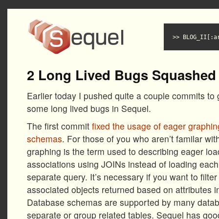
BLOG_II[:a
2 Long Lived Bugs Squashed
Earlier today I pushed quite a couple commits to
some long lived bugs in Sequel.
The first commit
fixed the usage of eager graphi
schemas
. For those of you who aren’t familar wi
graphing is the term used to describing eager lo
associations using JOINs instead of loading each 
separate query. It’s necessary if you want to filte
associated objects returned based on attributes i
Database schemas are supported by many databa
separate or group related tables. Sequel has goo