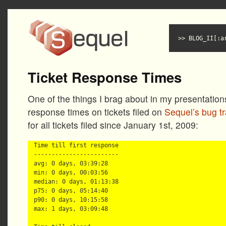
BLOG_II[:a
Ticket Response Times
One of the things I brag about in my presentation
response times on tickets filed on
Sequel’s bug t
for all tickets filed since January 1st, 2009:
Time till first response

------------------------

avg: 0 days, 03:39:28

min: 0 days, 00:03:56

median: 0 days, 01:13:38

p75: 0 days, 05:14:40

p90: 0 days, 10:15:58

max: 1 days, 03:09:48
