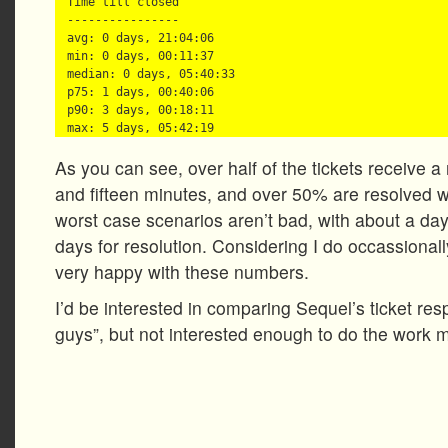
Time till closed

----------------

avg: 0 days, 21:04:06

min: 0 days, 00:11:37

median: 0 days, 05:40:33

p75: 1 days, 00:40:06

p90: 3 days, 00:18:11

As you can see, over half of the tickets receive 
and fifteen minutes, and over 50% are resolved w
worst case scenarios aren’t bad, with about a da
days for resolution. Considering I do occassionall
very happy with these numbers.
I’d be interested in comparing Sequel’s ticket res
guys”, but not interested enough to do the work 