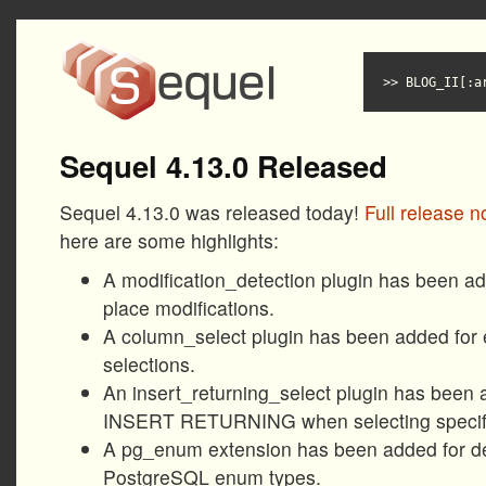
BLOG_II[:a
Sequel 4.13.0 Released
Sequel 4.13.0 was released today!
Full release n
here are some highlights:
A modification_detection plugin has been add
place modifications.
A column_select plugin has been added for 
selections.
An insert_returning_select plugin has been 
INSERT RETURNING when selecting specif
A pg_enum extension has been added for de
PostgreSQL enum types.