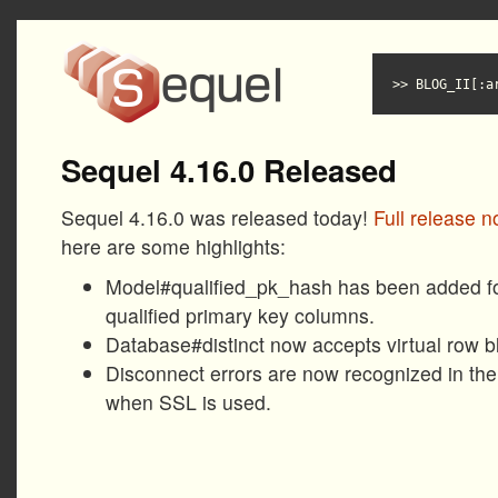
BLOG_II[:a
Sequel 4.16.0 Released
Sequel 4.16.0 was released today!
Full release n
here are some highlights:
Model#qualified_pk_hash has been added for
qualified primary key columns.
Database#distinct now accepts virtual row b
Disconnect errors are now recognized in the
when SSL is used.