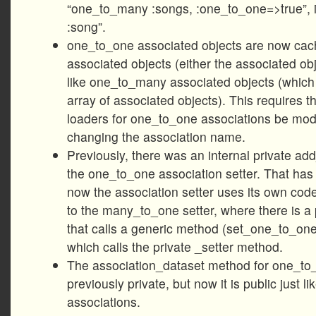
“one_to_many :songs, :one_to_one=>true”, i
:song”.
one_to_one associated objects are now ca
associated objects (either the associated obje
like one_to_many associated objects (which
array of associated objects). This requires 
loaders for one_to_one associations be modi
changing the association name.
Previously, there was an internal private ad
the one_to_one association setter. That ha
now the association setter uses its own code
to the many_to_one setter, where there is a 
that calls a generic method (set_one_to_on
which calls the private _setter method.
The association_dataset method for one_to
previously private, but now it is public just lik
associations.