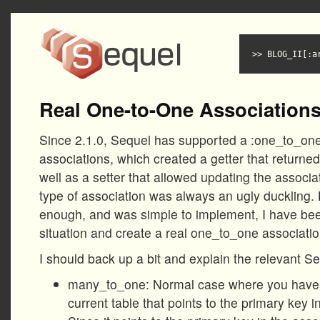
BLOG_II[:a
Real One-to-One Association
Since 2.1.0, Sequel has supported a :one_to_on
associations, which created a getter that returned 
well as a setter that allowed updating the associa
type of association was always an ugly duckling.
enough, and was simple to implement, I have bee
situation and create a real one_to_one associatio
I should back up a bit and explain the relevant S
many_to_one: Normal case where you have a
current table that points to the primary key i