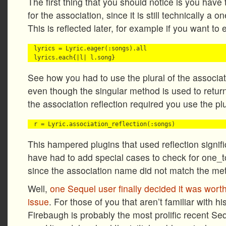
The first thing that you should notice is you have
for the association, since it is still technically a
This is reflected later, for example if you want to 
lyrics = Lyric.eager(:songs).all

See how you had to use the plural of the associat
even though the singular method is used to return
the association reflection required you use the plu
This hampered plugins that used reflection signif
have had to add special cases to check for one_
since the association name did not match the m
Well,
one Sequel user finally decided it was worth t
issue
. For those of you that aren’t familiar with 
Firebaugh is probably the most prolific recent Se