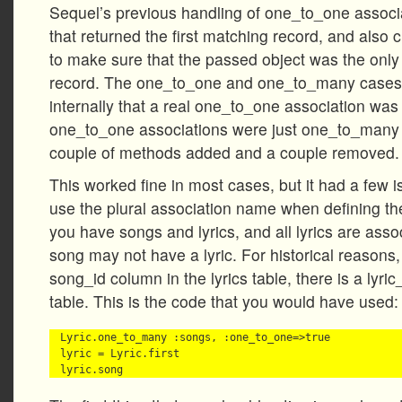
Sequel’s previous handling of one_to_one associa
that returned the first matching record, and also c
to make sure that the passed object was the only 
record. The one_to_one and one_to_many cases 
internally that a real one_to_one association was 
one_to_one associations were just one_to_many 
couple of methods added and a couple removed.
This worked fine in most cases, but it had a few i
use the plural association name when defining the
you have songs and lyrics, and all lyrics are asso
song may not have a lyric. For historical reasons,
song_id column in the lyrics table, there is a lyri
table. This is the code that you would have used:
Lyric.one_to_many :songs, :one_to_one=>true

lyric = Lyric.first
