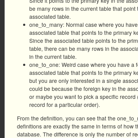
Since it points to the primary key in the asso
be many rows in the current table that point
associated table.
one_to_many: Normal case where you have a
associated table that points to the primary ke
Since the associated table points to the prim
table, there can be many rows in the associa
in the current table.
one_to_one: Weird case where you have a fo
associated table that points to the primary ke
but you are only interested in a single assoc
could be because the foreign key in the asso
or maybe you want to pick a specific record (
record for a particular order).
From the definition, you can see that the one_
definitions are exactly the same in terms of how t
database. The difference is only the number of re