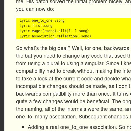
me. His patch solved the initial problem nicely, a
you can now do:
Lyric.one_to_one :song

Lyric.first.song

Lyric.eager(:song).all{|l| l.song}

So what’s the big deal? Well, for one, backwards c
the bat you need to change any code that used t
from using a plural to using a singular. Since I 
compatibility had to break without making the int
to take a look at the current code and decide wh
incompatible changes should be made, as I don’t
backwards compatibility more than once. It turns 
quite a few changes would be beneficial. The ori
the naming, all of the internals were the same, and
one_to_many association. Subsequent changes 
Adding a real one_to_one association. So n