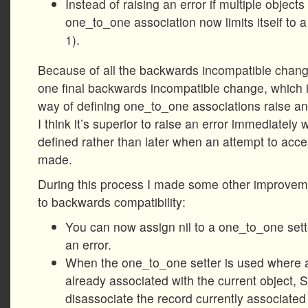
Instead of raising an error if multiple objects
one_to_one association now limits itself to a
1).
Because of all the backwards incompatible chang
one final backwards incompatible change, which 
way of defining one_to_one associations raise an 
I think it’s superior to raise an error immediately
defined rather than later when an attempt to acce
made.
During this process I made some other improveme
to backwards compatibility:
You can now assign nil to a one_to_one sette
an error.
When the one_to_one setter is used where a
already associated with the current object, 
disassociate the record currently associated