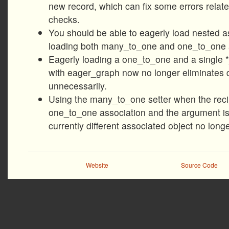
new record, which can fix some errors relat
checks.
You should be able to eagerly load nested a
loading both many_to_one and one_to_one a
Eagerly loading a one_to_one and a single 
with eager_graph now no longer eliminates 
unnecessarily.
Using the many_to_one setter when the recip
one_to_one association and the argument is 
currently different associated object no longe
Website
Source Code