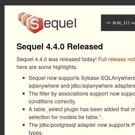
BLOG_II[:a
Sequel 4.4.0 Released
Sequel 4.4.0 was released today!
Full release no
here are some highlights:
Sequel now supports Sybase SQLAnywhere 
sqlanywhere and jdbc/sqlanywhere adapters
The filter by associations support now suppo
conditions correctly.
A table_select plugin has been added that m
selection for models be table.*.
The jdbc/postgresql adapter now supports P
types.