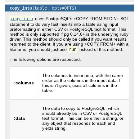
copy_into
(table, opts=OPTS)
copy_into
uses PostgreSQL’s +COPY FROM STDIN+ SQL
statement to do very fast inserts into a table using input
preformatting in either CSV or PostgreSQL text format. This
method is only supported if pg 0.14.0+ is the underlying ruby
driver. This method should only be called if you want results
returned to the client. If you are using +COPY FROM+ with a
filename, you should just use
run
instead of this method.
The following options are respected:
The columns to insert into, with the same
order as the columns in the input data. If
:columns
this isn’t given, uses all columns in the
table.
The data to copy to PostgreSQL, which
should already be in CSV or PostgreSQL
:data
text format. This can be either a string, or
any object that responds to each and
yields string.