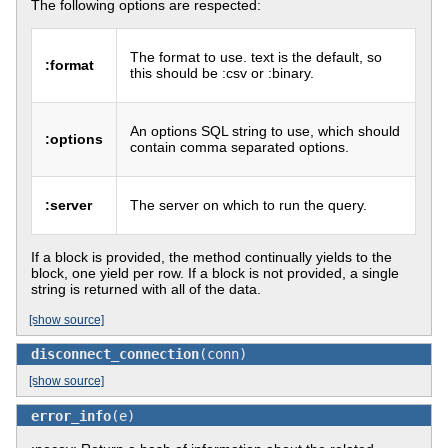
The following options are respected:
The format to use. text is the default, so
:format
this should be :csv or :binary.
An options SQL string to use, which should
:options
contain comma separated options.
:server
The server on which to run the query.
If a block is provided, the method continually yields to the
block, one yield per row. If a block is not provided, a single
string is returned with all of the data.
[show source]
disconnect_connection
(conn)
[show source]
error_info
(e)