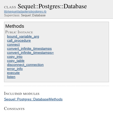
Sequel::Postgres::Database
class
lib/sequel/adapters/postgres.rb
Superclass:
Sequel::Database
Methods
Public Instance
bound_variable_arg
call_procedure
connect
convert_infinite_timestamps
convert_infinite_timestamps=
copy_into
copy_table
disconnect_connection
error_info
execute
listen
Included modules
Sequel::Postgres::DatabaseMethods
Constants