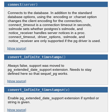
connect
(server)
Connects to the database. In addition to the standard
database options, using the :encoding or :charset option
changes the client encoding for the connection,
:connect_timeout is a connection timeout in seconds,
:sslmode sets whether postgres’s sslmode, and
:notice_receiver handles server notices in a proc.
:connect_timeout, :driver_options, :sslmode, and
:notice_receiver are only supported if the pg driver is used.
[show source]
convert_infinite_timestamps
()
Always false, support was moved to
pg_extended_date_support extension. Needs to stay
defined here so that sequel_pg works.
[show source]
convert_infinite_timestamps=
(v)
Enable pg_extended_date_support extension if symbol or
string is given.
[show source]