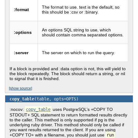
The format to use. text is the default, so
:format
this should be :csv or :binary.
An options SQL string to use, which
:options
should contain comma separated options.
:server
The server on which to run the query.
If a block is provided and :data option is not, this will yield to
the block repeatedly. The block should return a string, or nil
to signal that it is finished.
[show source]
copy_table
(table, opts=OPTS)
:nocov:
copy_table
uses PostgreSQL’s +COPY TO
STDOUT+ SQL statement to return formatted results directly
to the caller. This method is only supported if pg is the
underlying ruby driver. This method should only be called if
you want results returned to the client. If you are using
+COPY TO+ with a filename, you should just use
run