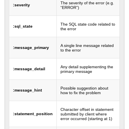
The severity of the error (e.g.
:severity
“ERROR”)
The SQL state code related to
:sql_state
the error
A single line message related
:message_primary
to the error
Any detail supplementing the
:message_detail
primary message
Possible suggestion about
:message_hint
how to fix the problem
Character offset in statement
:statement_position
submitted by client where
error occurred (starting at 1)