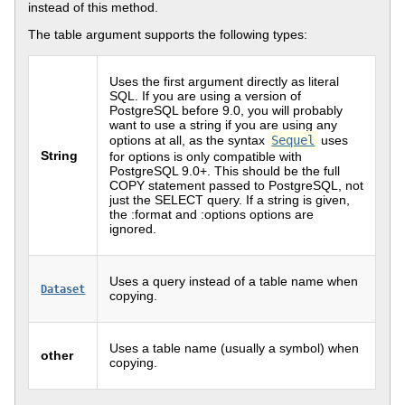
instead of this method.
The table argument supports the following types:
Uses the first argument directly as literal
SQL. If you are using a version of
PostgreSQL before 9.0, you will probably
want to use a string if you are using any
options at all, as the syntax
Sequel
uses
String
for options is only compatible with
PostgreSQL 9.0+. This should be the full
COPY statement passed to PostgreSQL, not
just the SELECT query. If a string is given,
the :format and :options options are
ignored.
Uses a query instead of a table name when
Dataset
copying.
Uses a table name (usually a symbol) when
other
copying.