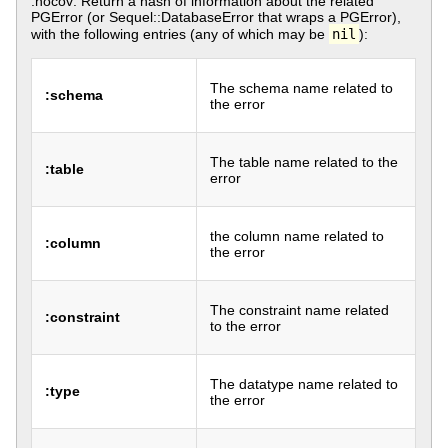
:nocov: Return a hash of information about the related
PGError (or Sequel::DatabaseError that wraps a PGError),
with the following entries (any of which may be
nil
):
The schema name related to
:schema
the error
The table name related to the
:table
error
the column name related to
:column
the error
The constraint name related
:constraint
to the error
The datatype name related to
:type
the error