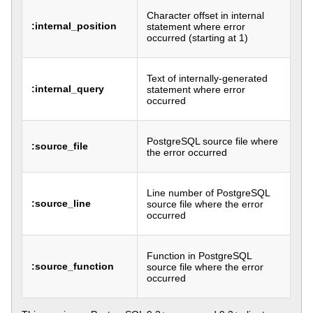
Character offset in internal
:internal_position
statement where error
occurred (starting at 1)
Text of internally-generated
:internal_query
statement where error
occurred
PostgreSQL source file where
:source_file
the error occurred
Line number of PostgreSQL
:source_line
source file where the error
occurred
Function in PostgreSQL
:source_function
source file where the error
occurred