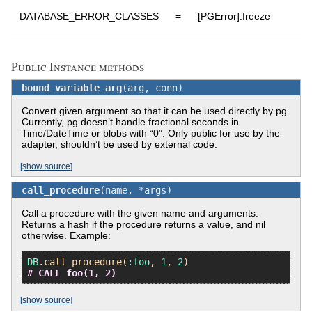
DATABASE_ERROR_CLASSES
=
[PGError].freeze
:
Public Instance methods
bound_variable_arg
(arg, conn)
Convert given argument so that it can be used directly by pg.
Currently, pg doesn’t handle fractional seconds in
Time/DateTime or blobs with “0”. Only public for use by the
adapter, shouldn’t be used by external code.
[show source]
call_procedure
(name, *args)
Call a procedure with the given name and arguments.
Returns a hash if the procedure returns a value, and nil
otherwise. Example:
DB
.
call_procedure
(
:foo
, 
1
, 
2
# CALL foo(1, 2)
[show source]