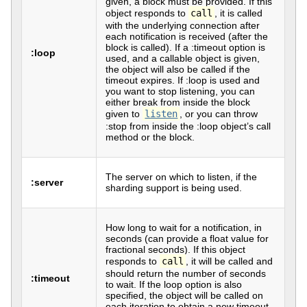
given, a block must be provided. If this
object responds to
call
, it is called
with the underlying connection after
each notification is received (after the
block is called). If a :timeout option is
:loop
used, and a callable object is given,
the object will also be called if the
timeout expires. If :loop is used and
you want to stop listening, you can
either break from inside the block
given to
listen
, or you can throw
:stop from inside the :loop object’s call
method or the block.
The server on which to listen, if the
:server
sharding support is being used.
How long to wait for a notification, in
seconds (can provide a float value for
fractional seconds). If this object
responds to
call
, it will be called and
should return the number of seconds
:timeout
to wait. If the loop option is also
specified, the object will be called on
each iteration to obtain a new timeout