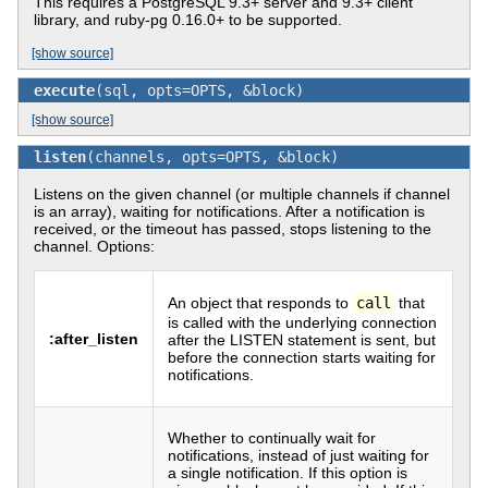
This requires a PostgreSQL 9.3+ server and 9.3+ client
library, and ruby-pg 0.16.0+ to be supported.
[show source]
execute
(sql, opts=OPTS, &block)
[show source]
listen
(channels, opts=OPTS, &block)
Listens on the given channel (or multiple channels if channel
is an array), waiting for notifications. After a notification is
received, or the timeout has passed, stops listening to the
channel. Options:
An object that responds to
call
that
is called with the underlying connection
:after_listen
after the LISTEN statement is sent, but
before the connection starts waiting for
notifications.
Whether to continually wait for
notifications, instead of just waiting for
a single notification. If this option is