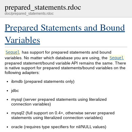
prepared_statements.rdoc
doc/prepared_statements.rdoc
Prepared Statements and Bound
Variables
Sequel
has support for prepared statements and bound
variables. No matter which database you are using, the
Sequel
prepared statement/bound variable API remains the same. There
is native support for prepared statements/bound variables on the
following adapters:
ibmdb (prepared statements only)
jdbc
mysql (server prepared statements using literalized
connection variables)
mysql2 (full support on 0.4+, otherwise server prepared
statements using literalized connection variables)
oracle (requires type specifiers for nil/NULL values)