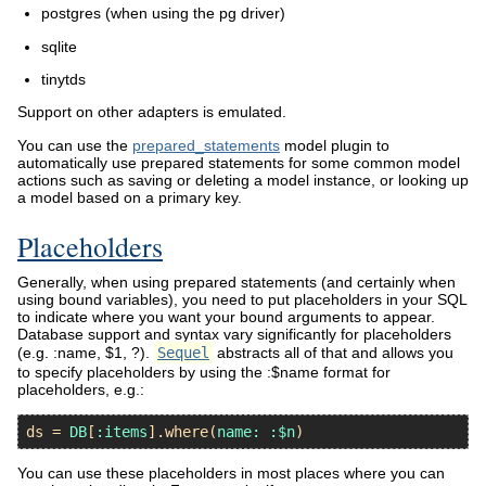
postgres (when using the pg driver)
sqlite
tinytds
Support on other adapters is emulated.
You can use the
prepared_statements
model plugin to
automatically use prepared statements for some common model
actions such as saving or deleting a model instance, or looking up
a model based on a primary key.
Placeholders
Generally, when using prepared statements (and certainly when
using bound variables), you need to put placeholders in your SQL
to indicate where you want your bound arguments to appear.
Database support and syntax vary significantly for placeholders
(e.g. :name, $1, ?).
Sequel
abstracts all of that and allows you
to specify placeholders by using the :$name format for
placeholders, e.g.:
ds
 = 
DB
[
:items
].
where
(
name:
:$n
You can use these placeholders in most places where you can