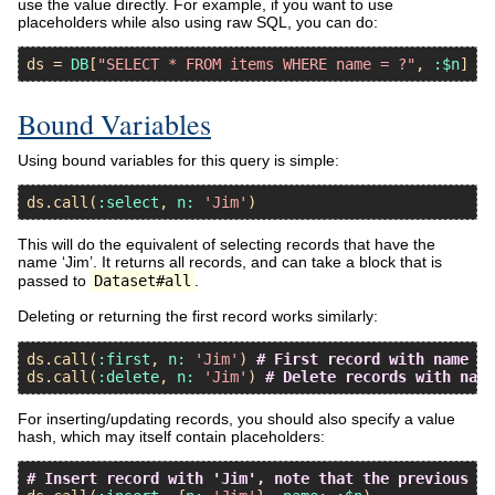
use the value directly. For example, if you want to use
placeholders while also using raw SQL, you can do:
ds
 = 
DB
[
"SELECT * FROM items WHERE name = ?"
, 
:$n
Bound Variables
Using bound variables for this query is simple:
ds
.
call
(
:select
, 
n:
'Jim'
This will do the equivalent of selecting records that have the
name ‘Jim’. It returns all records, and can take a block that is
passed to
Dataset#all
.
Deleting or returning the first record works similarly:
ds
.
call
(
:first
, 
n:
'Jim'
) 
# First record with name 'J
ds
.
call
(
:delete
, 
n:
'Jim'
) 
# Delete records with name
For inserting/updating records, you should also specify a value
hash, which may itself contain placeholders:
# Insert record with 'Jim', note that the previous fi