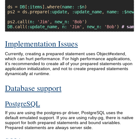
ds
 = 
DB
[
:items
].
where
(
name:
:$n
ps2
 = 
ds
.
prepare
(
:update
, 
:update_name
, 
name:
:$new_n
ps2
.
call
(
n:
'Jim'
, 
new_n:
'Bob'
DB
.
call
(
:update_name
, 
n:
'Jim'
, 
new_n:
'Bob'
) 
# same
Implementation Issues
Currently, creating a prepared statement uses Object#extend,
which can hurt performance. For high performance applications,
it’s recommended to create all of your prepared statements upon
application initialization, and not to create prepared statements
dynamically at runtime.
Database support
PostgreSQL
If you are using the postgres-pr driver, PostgreSQL uses the
default emulated support. If you are using ruby-pg, there is native
support for both prepared statements and bound variables.
Prepared statements are always server side.