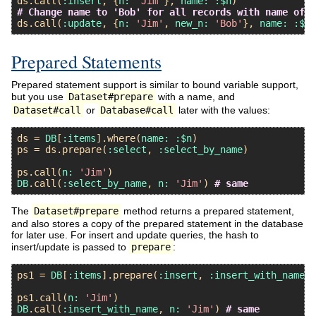
ds
.
call
(
:insert
, {
n:
'Jim'
}, 
name:
:$n
# Change name to 'Bob' for all records with name of '
ds
.
call
(
:update
, {
n:
'Jim'
, 
new_n:
'Bob'
}, 
name:
:$ne
Prepared Statements
Prepared statement support is similar to bound variable support,
but you use
Dataset#prepare
with a name, and
Dataset#call
or
Database#call
later with the values:
ds
 = 
DB
[
:items
].
where
(
name:
:$n
ps
 = 
ds
.
prepare
(
:select
, 
:select_by_name
)

ps
.
call
(
n:
'Jim'
DB
.
call
(
:select_by_name
, 
n:
'Jim'
) 
# same
The
Dataset#prepare
method returns a prepared statement,
and also stores a copy of the prepared statement in the database
for later use. For insert and update queries, the hash to
insert/update is passed to
prepare
:
ps1
 = 
DB
[
:items
].
prepare
(
:insert
, 
:insert_with_name
, 
ps1
.
call
(
n:
'Jim'
DB
.
call
(
:insert_with_name
, 
n:
'Jim'
) 
# same