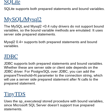
SQLite
SQLite supports both prepared statements and bound variables.
MySQL/Mysql2
The MySQL and Mysql2 <0.4 ruby drivers do not support bound
variables, so the bound variable methods are emulated. It uses
server side prepared statements.
Mysql2 0.4+ supports both prepared statements and bound
variables.
JDBC
JDBC supports both prepared statements and bound variables.
Whether these are server side or client side depends on the
JDBC driver. For PostgreSQL over JDBC, you can add the
prepareThreshold=N parameter to the connection string, which
will use a server side prepared statement after N calls to the
prepared statement.
TinyTDS
Uses the sp_executesql stored procedure with bound variables,
since Microsoft SQL Server doesn’t support true prepared
statements.