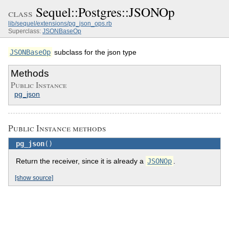
Sequel::Postgres::JSONOp
class
lib/sequel/extensions/pg_json_ops.rb
Superclass:
JSONBaseOp
JSONBaseOp
subclass for the json type
Methods
Public Instance
pg_json
Public Instance methods
pg_json
()
Return the receiver, since it is already a
JSONOp
.
[show source]