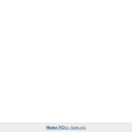
Hanna
RDoc template