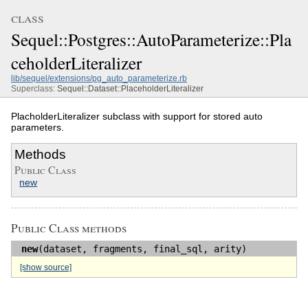
class
Sequel::Postgres::AutoParameterize::Pla
ceholderLiteralizer
lib/sequel/extensions/pg_auto_parameterize.rb
Superclass:
Sequel::Dataset::PlaceholderLiteralizer
PlacholderLiteralizer subclass with support for stored auto
parameters.
Methods
Public Class
new
Public Class methods
new
(dataset, fragments, final_sql, arity)
[show source]