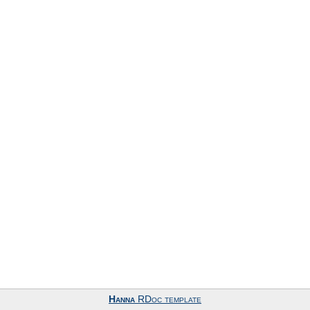
Hanna
RDoc template