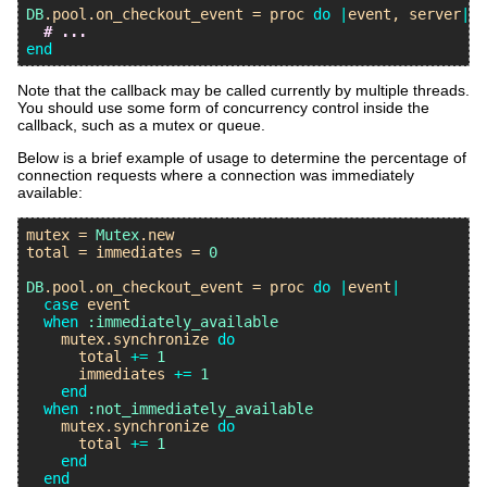
DB
.
pool
.
on_checkout_event
 = 
proc
do
|
event
, 
server
|
# ...
end
Note that the callback may be called currently by multiple threads.
You should use some form of concurrency control inside the
callback, such as a mutex or queue.
Below is a brief example of usage to determine the percentage of
connection requests where a connection was immediately
available:
mutex
 = 
Mutex
.
new
total
 = 
immediates
 = 
0
DB
.
pool
.
on_checkout_event
 = 
proc
do
|
event
|
case
event
when
:immediately_available
mutex
.
synchronize
do
total
+=
1
immediates
+=
1
end
when
:not_immediately_available
mutex
.
synchronize
do
total
+=
1
end
end