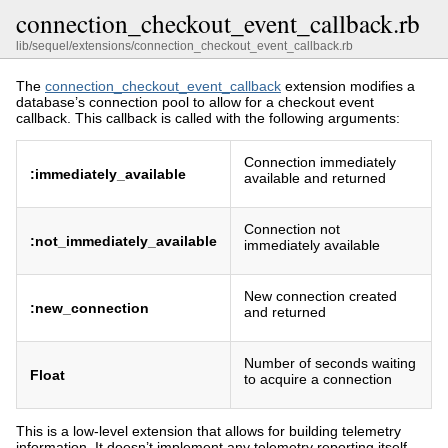
connection_checkout_event_callback.rb
lib/sequel/extensions/connection_checkout_event_callback.rb
The
connection_checkout_event_callback
extension modifies a
database’s connection pool to allow for a checkout event
callback. This callback is called with the following arguments:
Connection immediately
:immediately_available
available and returned
Connection not
:not_immediately_available
immediately available
New connection created
:new_connection
and returned
Number of seconds waiting
Float
to acquire a connection
This is a low-level extension that allows for building telemetry
information. It doesn’t implement any telemetry reporting itself.