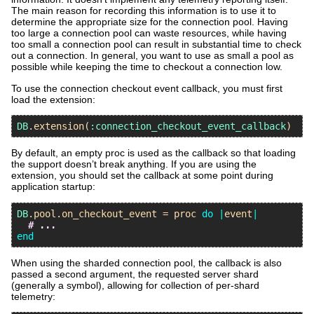
The main reason for recording this information is to use it to
determine the appropriate size for the connection pool. Having
too large a connection pool can waste resources, while having
too small a connection pool can result in substantial time to check
out a connection. In general, you want to use as small a pool as
possible while keeping the time to checkout a connection low.
To use the connection checkout event callback, you must first
load the extension:
DB
.
extension
(
:connection_checkout_event_callback
By default, an empty proc is used as the callback so that loading
the support doesn’t break anything. If you are using the
extension, you should set the callback at some point during
application startup:
DB
.
pool
.
on_checkout_event
 = 
proc
do
|
event
|
# ...
end
When using the sharded connection pool, the callback is also
passed a second argument, the requested server shard
(generally a symbol), allowing for collection of per-shard
telemetry: