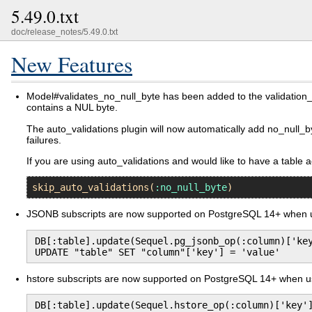
5.49.0.txt
doc/release_notes/5.49.0.txt
New Features
Model#validates_no_null_byte has been added to the validation_hel
contains a NUL byte.
The auto_validations plugin will now automatically add no_null_by
failures.
If you are using auto_validations and would like to have a table 
skip_auto_validations
(
:no_null_byte
JSONB subscripts are now supported on PostgreSQL 14+ when us
DB[:table].update(Sequel.pg_jsonb_op(:column)['key
UPDATE "table" SET "column"['key'] = 'value'
hstore subscripts are now supported on PostgreSQL 14+ when usi
DB[:table].update(Sequel.hstore_op(:column)['key']