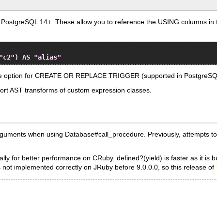
ostgreSQL 14+. These allow you to reference the USING columns in the q
"c2") AS "alias"
ace option for CREATE OR REPLACE TRIGGER (supported in PostgreSQ
rt AST transforms of custom expression classes.
uments when using Database#call_procedure. Previously, attempts to 
ly for better performance on CRuby. defined?(yield) is faster as it is b
s not implemented correctly on JRuby before 9.0.0.0, so this release of