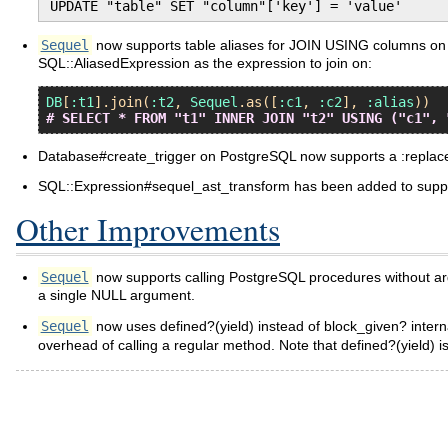
UPDATE "table" SET "column"['key'] = 'value'
Sequel
now supports table aliases for JOIN USING columns on P
SQL::AliasedExpression as the expression to join on:
DB
[
:t1
].
join
(
:t2
, 
Sequel
.
as
([
:c1
, 
:c2
], 
:alias
# SELECT * FROM "t1" INNER JOIN "t2" USING ("c1", 
Database#create_trigger on PostgreSQL now supports a :repl
SQL::Expression#sequel_ast_transform has been added to suppo
Other Improvements
Sequel
now supports calling PostgreSQL procedures without arg
a single NULL argument.
Sequel
now uses defined?(yield) instead of block_given? internal
overhead of calling a regular method. Note that defined?(yield) i