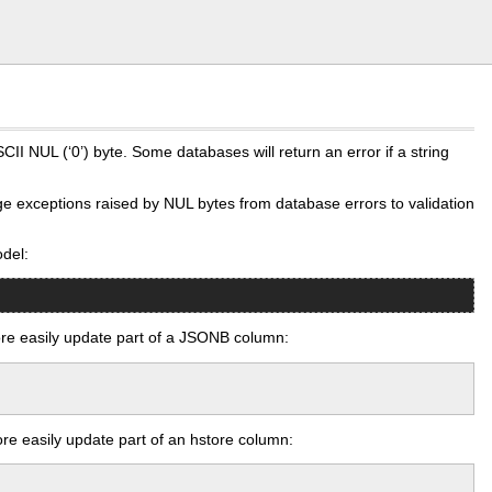
I NUL (‘0’) byte. Some databases will return an error if a string
ange exceptions raised by NUL bytes from database errors to validation
odel:
e easily update part of a JSONB column:
e easily update part of an hstore column: