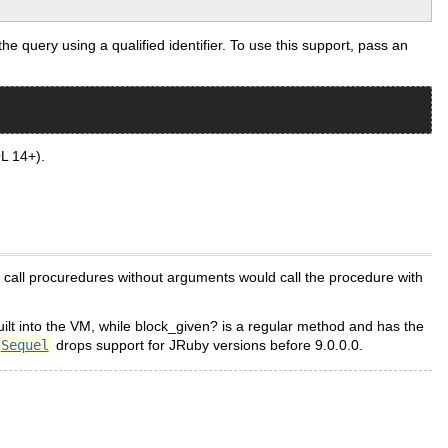
uery using a qualified identifier. To use this support, pass an
L 14+).
call procuredures without arguments would call the procedure with
uilt into the VM, while block_given? is a regular method and has the
Sequel
drops support for JRuby versions before 9.0.0.0.