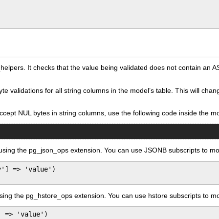
pers. It checks that the value being validated does not contain an ASCI
te validations for all string columns in the model’s table. This will ch
accept NUL bytes in string columns, use the following code inside the m
ing the pg_json_ops extension. You can use JSONB subscripts to mor
'] => 'value')

ng the pg_hstore_ops extension. You can use hstore subscripts to mor
 => 'value')
