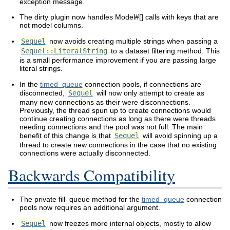
exception message.
The dirty plugin now handles Model#[] calls with keys that are
not model columns.
Sequel
now avoids creating multiple strings when passing a
Sequel::LiteralString
to a dataset filtering method. This
is a small performance improvement if you are passing large
literal strings.
In the
timed_queue
connection pools, if connections are
disconnected,
Sequel
will now only attempt to create as
many new connections as their were disconnections.
Previously, the thread spun up to create connections would
continue creating connections as long as there were threads
needing connections and the pool was not full. The main
benefit of this change is that
Sequel
will avoid spinning up a
thread to create new connections in the case that no existing
connections were actually disconnected.
Backwards Compatibility
The private fill_queue method for the
timed_queue
connection
pools now requires an additional argument.
Sequel
now freezes more internal objects, mostly to allow