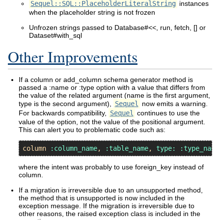
Sequel::SQL::PlaceholderLiteralString
instances
when the placeholder string is not frozen
Unfrozen strings passed to Database#<<, run, fetch, [] or
Dataset#with_sql
Other Improvements
If a column or add_column schema generator method is
passed a :name or :type option with a value that differs from
the value of the related argument (name is the first argument,
type is the second argument),
Sequel
now emits a warning.
For backwards compatibility,
Sequel
continues to use the
value of the option, not the value of the positional argument.
This can alert you to problematic code such as:
column
:column_name
, 
:table_name
, 
type:
:type_name
where the intent was probably to use foreign_key instead of
column.
If a migration is irreversible due to an unsupported method,
the method that is unsupported is now included in the
exception message. If the migration is irreversible due to
other reasons, the raised exception class is included in the