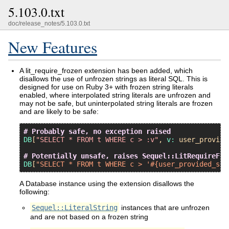
5.103.0.txt
doc/release_notes/5.103.0.txt
New Features
A lit_require_frozen extension has been added, which
disallows the use of unfrozen strings as literal SQL. This is
designed for use on Ruby 3+ with frozen string literals
enabled, where interpolated string literals are unfrozen and
may not be safe, but uninterpolated string literals are frozen
and are likely to be safe:
# Probably safe, no exception raised
DB
[
"SELECT * FROM t WHERE c > :v"
, 
v:
user_provide
# Potentially unsafe, raises Sequel::LitRequireFro
DB
[
"SELECT * FROM t WHERE c > '#{user_provided_str
A Database instance using the extension disallows the
following:
Sequel::LiteralString
instances that are unfrozen
and are not based on a frozen string