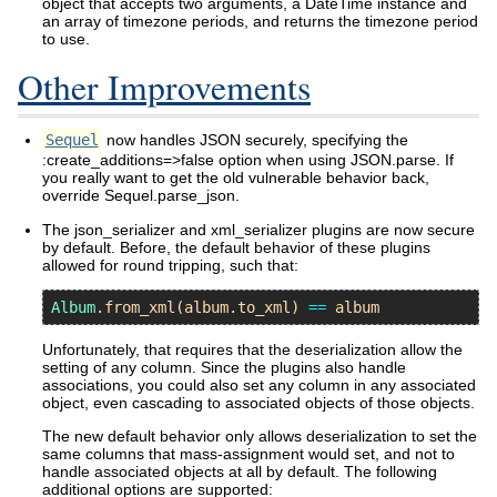
object that accepts two arguments, a DateTime instance and
an array of timezone periods, and returns the timezone period
to use.
Other Improvements
Sequel
now handles JSON securely, specifying the
:create_additions=>false option when using JSON.parse. If
you really want to get the old vulnerable behavior back,
override Sequel.parse_json.
The json_serializer and xml_serializer plugins are now secure
by default. Before, the default behavior of these plugins
allowed for round tripping, such that:
Album
.
from_xml
(
album
.
to_xml
) 
==
album
Unfortunately, that requires that the deserialization allow the
setting of any column. Since the plugins also handle
associations, you could also set any column in any associated
object, even cascading to associated objects of those objects.
The new default behavior only allows deserialization to set the
same columns that mass-assignment would set, and not to
handle associated objects at all by default. The following
additional options are supported: