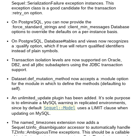
Sequel::SerializationFailure exception instances. This
exception class is a good candidate for the transaction
:retry_on option.
On PostgreSQL, you can now provide the
:force_standard_strings and :client_min_messages Database
options to override the defaults on a per-instance basis.
On PostgreSQL, Database#tables and views now recognizes
a :qualify option, which if true will return qualified identifiers
instead of plain symbols.
Transaction isolation levels are now supported on Oracle,
DB2, and all jdbc subadapters using the JDBC transaction
support.
Dataset.def_mutation_method now accepts a :module option
for the module in which to define the methods (defaulting to
self).
An unlimited_update plugin has been added. It’s sole purpose
is to eliminate a MySQL warning in replicated environments,
since by default
Sequel::Model
uses a LIMIT clause when
updating on MySQL.
The named_timezones extension now adds a
Sequel.tzinfo_disambiguator accessor to automatically handle
TZInfo::AmbiguousTime exceptions. This should be a callable