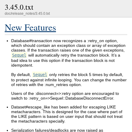
3.45.0.txt
doc/release_notes/3.45.0.txt
New Features
Database#transaction now recognizes a :retry_on option,
which should contain an exception class or array of exception
classes. If the transaction raises one of the given exceptions,
Sequel
will automatically retry the transaction block. It’s a
bad idea to use this option if the transaction block is not
idempotent.
By default,
Sequel
only retries the block 5 times by default,
to protect against infinite looping. You can change the number
of retries with the :num_retries option.
Users of the :disconnect=>:retry option are encouraged to
switch to :retry_on=>Sequel::DatabaseDisconnectError.
Dataset#escape_like has been added for escaping LIKE
metacharacters. This is designed for the case where part of
the LIKE pattern is based on user input that should not treat
the metacharacters specially.
Serialization failures/deadlocks are now raised as