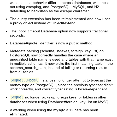
was used, so behavior differed across databases, with most
not using escaping, and PostgreSQL, MySQL, and H2
defaulting to backslash as the escape character.
The query extension has been reimplemented and now uses
a proxy object instead of Object#extend.
The :pool_timeout Database option now supports fractional
seconds.
Database#quote_identifier is now a public method.
Metadata parsing (schema, indexes, foreign_key_list) on
PostgreSQL now correctly handles the case where an
unqualified table name is used and tables with that name exist
in multiple schemas. It now picks the first matching table in the
schema_search_path, instead of failing or returning results
from all tables.
Sequel::Model
instances no longer attempt to typecast the
money type on PostgreSQL, since the previous typecast didn’t
work correctly, and correct typecasting is locale-dependent.
Sequel
no longer picks up foreign keys for tables in other
databases when using Database#foreign_key_list on MySQL.
A warning when using the mysql2 3.12 beta has been
eliminated.