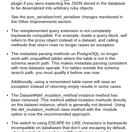
plugin if you were expecting the JSON stored in the database
to be deserialized into arbitrary ruby objects.
See the json_serializer/xml_serializer changes mentioned in
the Other Improvements section.
The reimplemented query extension is not completely
backwards compatible. For example, inside a query block, self
refers to the proxy object instead of a dataset, and calling
methods that return rows no longer raises an exception.
The metadata parsing methods on PostgreSQL no longer
work with unqualified tables where the table is not in the
schema search path. This makes metadata parsing consistent
with how datasets operate. For tables outside the schema
search path, you must qualify it before use now.
Additionally, using a nonexistent table name will raise an
exception instead of returning empty results in some cases.
The Dataset#def_mutation_method instance method has
been removed. This method added mutation methods directly
on the dataset instance, which is generally not desired. Using
the def_mutation_method class method with the :module
option is now the recommended approach.
The switch to using ESCAPE for LIKE characters is backwards
incompatible on databases that don’t use escaping by default,