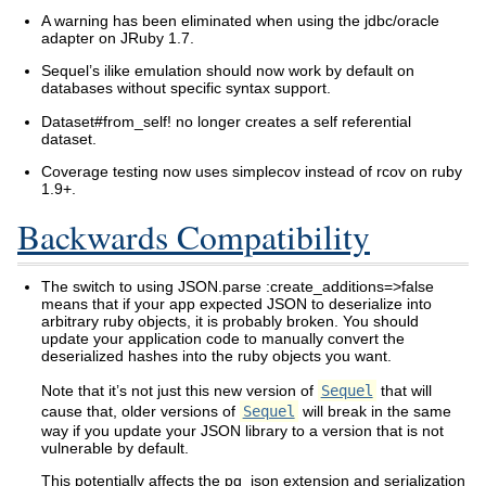
A warning has been eliminated when using the jdbc/oracle
adapter on JRuby 1.7.
Sequel’s ilike emulation should now work by default on
databases without specific syntax support.
Dataset#from_self! no longer creates a self referential
dataset.
Coverage testing now uses simplecov instead of rcov on ruby
1.9+.
Backwards Compatibility
The switch to using JSON.parse :create_additions=>false
means that if your app expected JSON to deserialize into
arbitrary ruby objects, it is probably broken. You should
update your application code to manually convert the
deserialized hashes into the ruby objects you want.
Note that it’s not just this new version of
Sequel
that will
cause that, older versions of
Sequel
will break in the same
way if you update your JSON library to a version that is not
vulnerable by default.
This potentially affects the pg_json extension and serialization