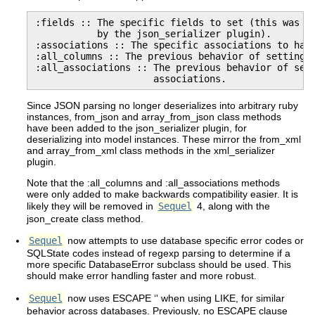
:fields :: The specific fields to set (this was al
           by the json_serializer plugin).

:associations :: The specific associations to hand
:all_columns :: The previous behavior of setting a
:all_associations :: The previous behavior of sett
                     associations.
Since JSON parsing no longer deserializes into arbitrary ruby
instances, from_json and array_from_json class methods
have been added to the json_serializer plugin, for
deserializing into model instances. These mirror the from_xml
and array_from_xml class methods in the xml_serializer
plugin.
Note that the :all_columns and :all_associations methods
were only added to make backwards compatibility easier. It is
likely they will be removed in
Sequel
4, along with the
json_create class method.
Sequel
now attempts to use database specific error codes or
SQLState codes instead of regexp parsing to determine if a
more specific DatabaseError subclass should be used. This
should make error handling faster and more robust.
Sequel
now uses ESCAPE ‘' when using LIKE, for similar
behavior across databases. Previously, no ESCAPE clause