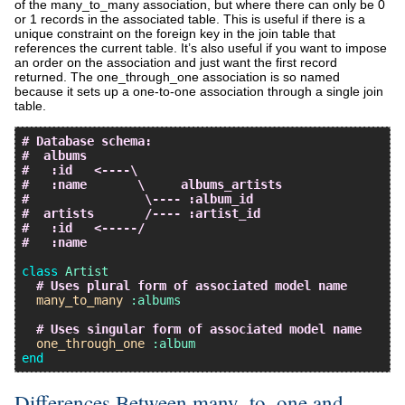
of the many_to_many association, but where there can only be 0
or 1 records in the associated table. This is useful if there is a
unique constraint on the foreign key in the join table that
references the current table. It’s also useful if you want to impose
an order on the association and just want the first record
returned. The one_through_one association is so named
because it sets up a one-to-one association through a single join
table.
# Database schema:
#  albums
#   :id   <----\
#   :name       \     albums_artists
#                \---- :album_id
#  artists       /---- :artist_id
#   :id   <-----/
#   :name
class
Artist
# Uses plural form of associated model name
many_to_many
:albums
# Uses singular form of associated model name
one_through_one
:album
end
Differences Between many_to_one and