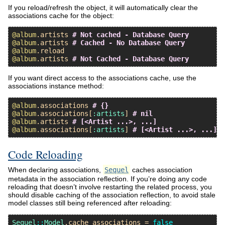
If you reload/refresh the object, it will automatically clear the
associations cache for the object:
@album
.
artists
# Not cached - Database Query
@album
.
artists
# Cached - No Database Query
@album
.
reload
@album
.
artists
# Not Cached - Database Query
If you want direct access to the associations cache, use the
associations instance method:
@album
.
associations
# {}
@album
.
associations
[
:artists
] 
# nil
@album
.
artists
# [<Artist ...>, ...]
@album
.
associations
[
:artists
] 
# [<Artist ...>, ...]
Code Reloading
When declaring associations,
Sequel
caches association
metadata in the association reflection. If you’re doing any code
reloading that doesn’t involve restarting the related process, you
should disable caching of the association reflection, to avoid stale
model classes still being referenced after reloading:
Sequel
::
Model
.
cache_associations
 = 
false