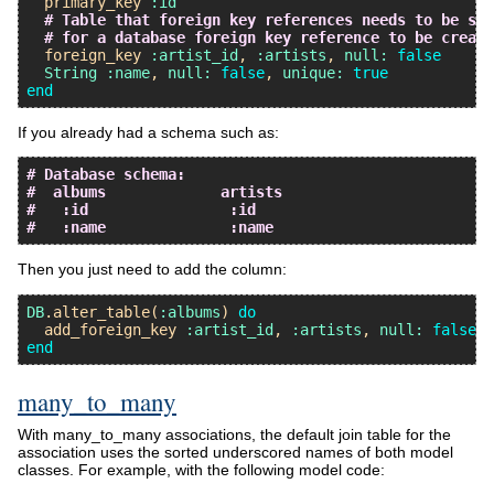
primary_key
:id
# Table that foreign key references needs to be set
# for a database foreign key reference to be create
foreign_key
:artist_id
, 
:artists
, 
null:
false
String
:name
, 
null:
false
, 
unique:
true
end
If you already had a schema such as:
# Database schema:
#  albums             artists
#   :id                :id
#   :name              :name
Then you just need to add the column:
DB
.
alter_table
(
:albums
) 
do
add_foreign_key
:artist_id
, 
:artists
, 
null:
false
end
many_to_many
With many_to_many associations, the default join table for the
association uses the sorted underscored names of both model
classes. For example, with the following model code: