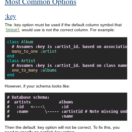
Most Common Options
:key
The :key option must be used if the default column symbol that
Sequel
would use is not the correct column. For example:
class
Album
# Assumes :key is :artist_id, based on association 
many_to_one
:artist
end
class
Artist
# Assumes :key is :artist_id, based on class name o
one_to_many
:albums
end
However, if your schema looks like:
# Database schema:
#  artists            albums
#   :id   <----\       :id
#   :name       \----- :artistid # Note missing under
#                      :name
Then the default :key option will not be correct. To fix this, you