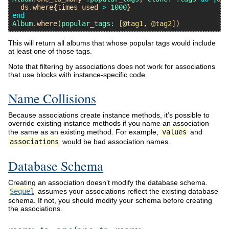
ds
.
where
{
times_used
>
1000
end
Album
.
where
(
popular_tags:
 [
@tag1
, 
@tag2
This will return all albums that whose popular tags would include
at least one of those tags.
Note that filtering by associations does not work for associations
that use blocks with instance-specific code.
Name Collisions
Because associations create instance methods, it’s possible to
override existing instance methods if you name an association
the same as an existing method. For example,
values
and
associations
would be bad association names.
Database Schema
Creating an association doesn’t modify the database schema.
Sequel
assumes your associations reflect the existing database
schema. If not, you should modify your schema before creating
the associations.