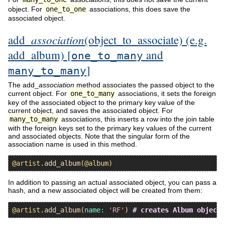
object. For
one_to_one
associations, this does save the
associated object.
association
add_
(object_to_associate) (e.g.
add_album) [
and
one_to_many
]
many_to_many
The add_
association
method associates the passed object to the
current object. For
one_to_many
associations, it sets the foreign
key of the associated object to the primary key value of the
current object, and saves the associated object. For
many_to_many
associations, this inserts a row into the join table
with the foreign keys set to the primary key values of the current
and associated objects. Note that the singular form of the
association name is used in this method.
@artist
.
add_album
(
@album
In addition to passing an actual associated object, you can pass a
hash, and a new associated object will be created from them:
@artist
.
add_album
(
name:
'RF'
) 
# creates Album object