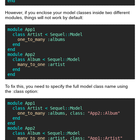
end
However, if you enclose your model classes inside two different
modules, things will not work by default:
module
App1
class
Artist
<
Sequel
::
Model
one_to_many
:albums
end
end
module
App2
class
Album
<
Sequel
::
Model
many_to_one
:artist
end
end
To fix this, you need to specify the full model class name using
the :class option:
module
App1
class
Artist
<
Sequel
::
Model
one_to_many
:albums
, 
class:
"App2::Album"
end
end
module
App2
class
Album
<
Sequel
::
Model
many_to_one
:artist
, 
class:
"App1::Artist"