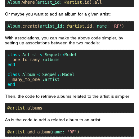
Album
.
where
(
artist_id:
@artist
.
id
).
all
Or maybe you want to add an album for a given artist:
Album
.
create
(
artist_id:
@artist
.
id
, 
name:
'RF'
With associations, you can make the above code simpler, by
setting up associations between the two models:
class
Artist
<
Sequel
::
Model
one_to_many
:albums
end
class
Album
<
Sequel
::
Model
many_to_one
:artist
end
Then, the code to retrieve albums related to the artist is simpler:
@artist
.
albums
As is the code to add a related album to an artist:
@artist
.
add_album
(
name:
'RF'