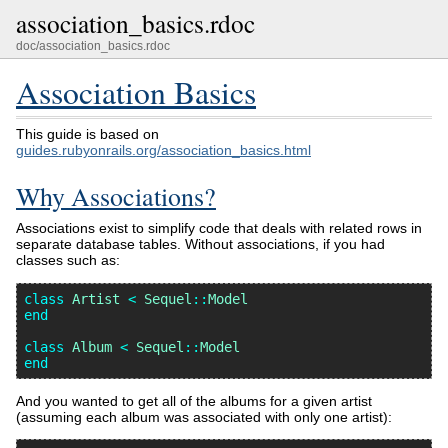
association_basics.rdoc
doc/association_basics.rdoc
Association Basics
This guide is based on
guides.rubyonrails.org/association_basics.html
Why Associations?
Associations exist to simplify code that deals with related rows in
separate database tables. Without associations, if you had
classes such as:
class
Artist
<
Sequel
::
Model
end
class
Album
<
Sequel
::
Model
end
And you wanted to get all of the albums for a given artist
(assuming each album was associated with only one artist):