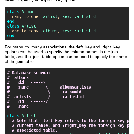
need to specify an explicit :key option:
class
Album
many_to_one
:artist
, 
key:
:artistid
end
class
Artist
one_to_many
:albums
, 
key:
:artistid
end
For many_to_many associations, the :left_key and :right_key
options can be used to specify the column names in the join
table, and the :join_table option can be used to specify the name
of the join table:
# Database schema:
#  albums
#   :id   <----\
#   :name       \     albumsartists
#                \---- :albumid
#  artists       /---- :artistid
#   :id   <-----/
#   :name
class
Artist
# Note that :left_key refers to the foreign key poi
# current table, and :right_key the foreign key poi
# associated table.