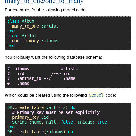
many_to_one/one_to_many
For example, for the following model code:
class
Album
many_to_one
:artist
end
class
Artist
one_to_many
:albums
end
You probably want the following database schema:
#  albums             artists
#   :id           /--> :id
#   :artist_id --/     :name
#   :name
Which could be created using the following
Sequel
code:
DB
.
create_table
(
:artists
) 
do
# Primary key must be set explicitly
primary_key
:id
String
:name
, 
null:
false
, 
unique:
true
end
DB
.
create_table
(
:albums
) 
do