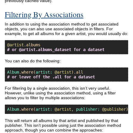
previously cached value).
Filtering By Associations
In addition to using the association method to get associated
objects, you can also use associated objects in filters. For
example, to get all albums for a given artist, you would usually do:
@artist
.
albums
# or @artist.albums_dataset for a dataset
You can also do the following:
Album
.
where
(
artist:
@artist
).
all
# or leave off the .all for a dataset
For filtering by a single association, this isn’t very useful.
However, unlike using the association method, using a filter
allows you to filter by multiple associations:
Album
.
where
(
artist:
@artist
, 
publisher:
@publisher
This will return all albums by that artist and published by that
publisher. This isn’t possible using just the association method
approach, though you can combine the approaches: