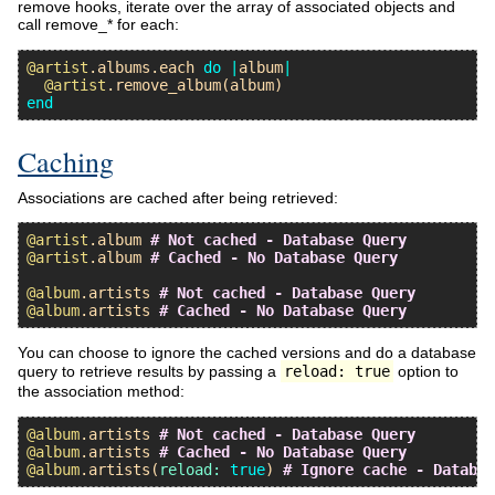
remove hooks, iterate over the array of associated objects and
call remove_* for each:
@artist
.
albums
.
each
do
|
album
|
@artist
.
remove_album
(
album
end
Caching
Associations are cached after being retrieved:
@artist
.
album
# Not cached - Database Query
@artist
.
album
# Cached - No Database Query
@album
.
artists
# Not cached - Database Query
@album
.
artists
# Cached - No Database Query
You can choose to ignore the cached versions and do a database
query to retrieve results by passing a
reload: true
option to
the association method:
@album
.
artists
# Not cached - Database Query
@album
.
artists
# Cached - No Database Query
@album
.
artists
(
reload:
true
) 
# Ignore cache - Databas