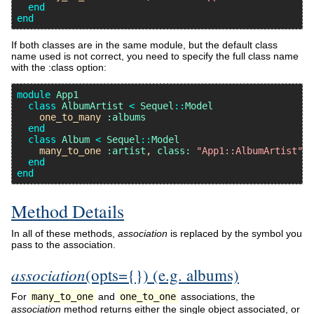
end
end
If both classes are in the same module, but the default class
name used is not correct, you need to specify the full class name
with the :class option:
module
App1
class
AlbumArtist
<
Sequel
::
Model
one_to_many
:albums
end
class
Album
<
Sequel
::
Model
many_to_one
:artist
, 
class:
"App1::AlbumArtist"
end
end
Method Details
In all of these methods,
association
is replaced by the symbol you
pass to the association.
association
(opts={}) (e.g. albums)
For
many_to_one
and
one_to_one
associations, the
association
method returns either the single object associated, or