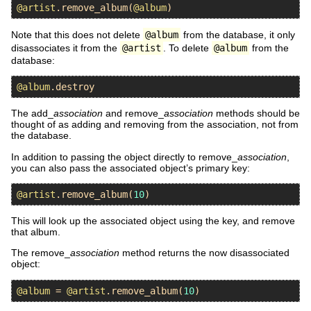
@artist
.
remove_album
(
@album
Note that this does not delete
@album
from the database, it only
disassociates it from the
@artist
. To delete
@album
from the
database:
@album
.
destroy
The add_
association
and remove_
association
methods should be
thought of as adding and removing from the association, not from
the database.
In addition to passing the object directly to remove_
association
,
you can also pass the associated object’s primary key:
@artist
.
remove_album
(
10
This will look up the associated object using the key, and remove
that album.
The remove_
association
method returns the now disassociated
object:
@album
 = 
@artist
.
remove_album
(
10