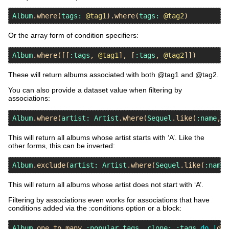
Album
.
where
(
tags:
@tag1
).
where
(
tags:
@tag2
Or the array form of condition specifiers:
Album
.
where
([[
:tags
, 
@tag1
], [
:tags
, 
@tag2
These will return albums associated with both @tag1 and @tag2.
You can also provide a dataset value when filtering by
associations:
Album
.
where
(
artist:
Artist
.
where
(
Sequel
.
like
(
:name
, 
'
This will return all albums whose artist starts with ‘A’. Like the
other forms, this can be inverted:
Album
.
exclude
(
artist:
Artist
.
where
(
Sequel
.
like
(
:name
,
This will return all albums whose artist does not start with ‘A’.
Filtering by associations even works for associations that have
conditions added via the :conditions option or a block:
Album
.
one_to_many
:popular_tags
, 
clone:
:tags
do
|
ds
|