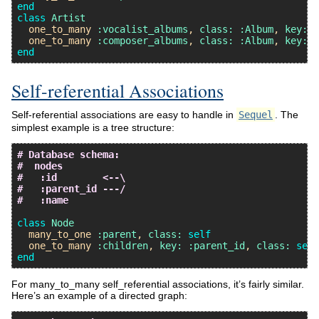
end
class
Artist
one_to_many
:vocalist_albums
, 
class:
:Album
, 
key:
:
one_to_many
:composer_albums
, 
class:
:Album
, 
key:
:
end
Self-referential Associations
Self-referential associations are easy to handle in
Sequel
. The
simplest example is a tree structure:
# Database schema:
#  nodes
#   :id        <--\
#   :parent_id ---/
#   :name
class
Node
many_to_one
:parent
, 
class:
self
one_to_many
:children
, 
key:
:parent_id
, 
class:
self
end
For many_to_many self_referential associations, it’s fairly similar.
Here’s an example of a directed graph: