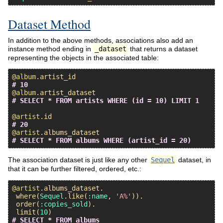
Dataset Method
In addition to the above methods, associations also add an
instance method ending in
_dataset
that returns a dataset
representing the objects in the associated table:
@album
.
artist_id
# 10
@album
.
artist_dataset
# SELECT * FROM artists WHERE (id = 10) LIMIT 1
@artist
.
id
# 20
@artist
.
albums_dataset
# SELECT * FROM albums WHERE (artist_id = 20)
The association dataset is just like any other
Sequel
dataset, in
that it can be further filtered, ordered, etc.:
@artist
.
albums_dataset
.

where
(
Sequel
.
like
(
:name
, 
'A%'
)).

order
(
:copies_sold
).

limit
(
10
# SELECT * FROM albums