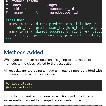
# Database schema:
#  nodes              edges
#   :id   <----------- :successor_id
#   :name       \----- :predecessor_id
class
Node
many_to_many
:direct_predecessors
, 
left_key:
:succe
right_key:
:predecessor_id
, 
join_table:
:edges
, 
c
many_to_many
:direct_successors
, 
right_key:
:succes
left_key:
:predecessor_id
, 
join_table:
:edges
, 
cl
end
Methods Added
When you create an association, it’s going to add instance
methods to the class related to the association.
All associations are going to have an instance method added with
the same name as the association:
@artist
.
albums
@album
.
artists
many_to_one and one_to_one associations will also have a
setter method added to change the associated object: