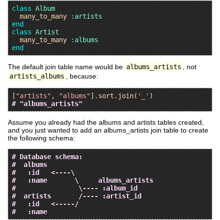
class
Album
many_to_many
:artists
end
class
Artist
many_to_many
:albums
end
The default join table name would be
albums_artists
, not
artists_albums
, because:
[
"artists"
, 
"albums"
].
sort
.
join
(
'_'
# "albums_artists"
Assume you already had the albums and artists tables created,
and you just wanted to add an albums_artists join table to create
the following schema:
# Database schema:
#  albums
#   :id   <----\
#   :name       \     albums_artists
#                \---- :album_id
#  artists       /---- :artist_id
#   :id   <-----/
#   :name