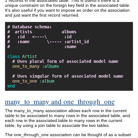
1 records in the associated table. This is useful if there is a
unique constraint on the foreign key field in the associated table.
It’s also useful if you want to impose an order on the association
and just want the first record returned.
# Database schema:
#  artists            albums
#   :id   <----\       :id
#   :name       \----- :artist_id
#                      :name
class
Artist
# Uses plural form of associated model name
one_to_many
:albums
# Uses singular form of associated model name
one_to_one
:album
end
many_to_many and one_through_one
The many_to_many association allows each row in the current
table to be associated to many rows in the associated table, and
each row in the associated table to many rows in the current
table, by using a join table to associate the two tables.
The one_through_one association can be thought of as a subset