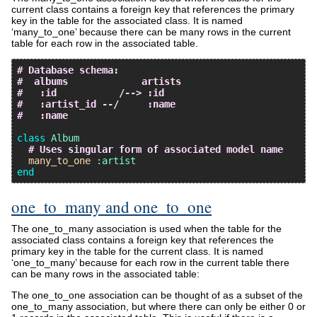
current class contains a foreign key that references the primary
key in the table for the associated class. It is named
‘many_to_one’ because there can be many rows in the current
table for each row in the associated table.
# Database schema:
#  albums             artists
#   :id           /--> :id
#   :artist_id --/     :name
#   :name
class
Album
# Uses singular form of associated model name
many_to_one
:artist
end
one_to_many and one_to_one
The one_to_many association is used when the table for the
associated class contains a foreign key that references the
primary key in the table for the current class. It is named
‘one_to_many’ because for each row in the current table there
can be many rows in the associated table:
The one_to_one association can be thought of as a subset of the
one_to_many association, but where there can only be either 0 or