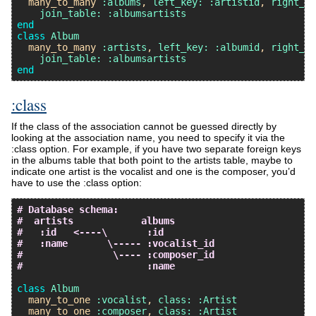
many_to_many
:albums
, 
left_key:
:artistid
, 
right_ke
join_table:
:albumsartists
end
class
Album
many_to_many
:artists
, 
left_key:
:albumid
, 
right_ke
join_table:
:albumsartists
end
:class
If the class of the association cannot be guessed directly by
looking at the association name, you need to specify it via the
:class option. For example, if you have two separate foreign keys
in the albums table that both point to the artists table, maybe to
indicate one artist is the vocalist and one is the composer, you’d
have to use the :class option:
# Database schema:
#  artists            albums
#   :id   <----\       :id
#   :name       \----- :vocalist_id
#                \---- :composer_id
#                      :name
class
Album
many_to_one
:vocalist
, 
class:
:Artist
many_to_one
:composer
, 
class:
:Artist