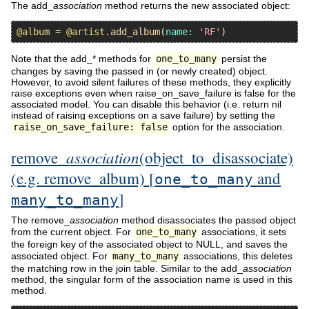
The add_
association
method returns the new associated object:
@album
 = 
@artist
.
add_album
(
name:
'RF'
Note that the add_* methods for
one_to_many
persist the
changes by saving the passed in (or newly created) object.
However, to avoid silent failures of these methods, they explicitly
raise exceptions even when raise_on_save_failure is false for the
associated model. You can disable this behavior (i.e. return nil
instead of raising exceptions on a save failure) by setting the
raise_on_save_failure: false
option for the association.
association
remove_
(object_to_disassociate)
(e.g. remove_album) [
and
one_to_many
]
many_to_many
The remove_
association
method disassociates the passed object
from the current object. For
one_to_many
associations, it sets
the foreign key of the associated object to NULL, and saves the
associated object. For
many_to_many
associations, this deletes
the matching row in the join table. Similar to the add_
association
method, the singular form of the association name is used in this
method.