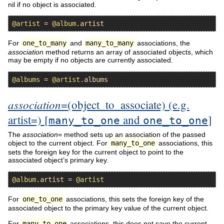
nil if no object is associated.
@artist
 = 
@album
.
artist
For
one_to_many
and
many_to_many
associations, the
association
method returns an array of associated objects, which
may be empty if no objects are currently associated.
@albums
 = 
@artist
.
albums
association
=(object_to_associate) (e.g.
artist=) [
and
]
many_to_one
one_to_one
The
association
= method sets up an association of the passed
object to the current object. For
many_to_one
associations, this
sets the foreign key for the current object to point to the
associated object’s primary key.
@album
.
artist
 = 
@artist
For
one_to_one
associations, this sets the foreign key of the
associated object to the primary key value of the current object.
For
many_to_one
associations, this does not save the current