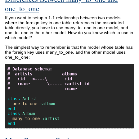
one_to_one
If you want to setup a 1-1 relationship between two models,
where the foreign key in one table references the associated
table directly, you have to use many_to_one in one model, and
one_to_one in the other model. How do you know which to use in
which model?
The simplest way to remember is that the model whose table has
the foreign key uses many_to_one, and the other model uses
one_to_one:
# Database schema:
#  artists            albums
#   :id   <----\       :id
#   :name       \----- :artist_id
#                      :name
class
Artist
one_to_one
:album
end
class
Album
many_to_one
:artist
end