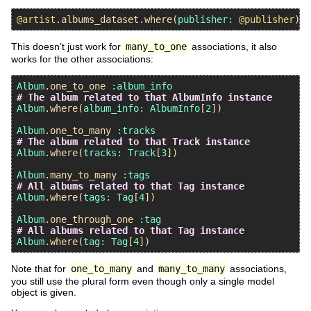
@artist
.
albums_dataset
.
where
(
publisher:
@publisher
This doesn’t just work for
many_to_one
associations, it also
works for the other associations:
Album
.
one_to_one
:album_info
# The album related to that AlbumInfo instance
Album
.
where
(
album_info:
AlbumInfo
[
2
])

Album
.
one_to_many
:tracks
# The album related to that Track instance
Album
.
where
(
tracks:
Track
[
3
])

Album
.
many_to_many
:tags
# All albums related to that Tag instance
Album
.
where
(
tags:
Tag
[
4
])

Album
.
one_through_one
:tag
# All albums related to that Tag instance
Album
.
where
(
tag:
Tag
[
4
Note that for
one_to_many
and
many_to_many
associations,
you still use the plural form even though only a single model
object is given.