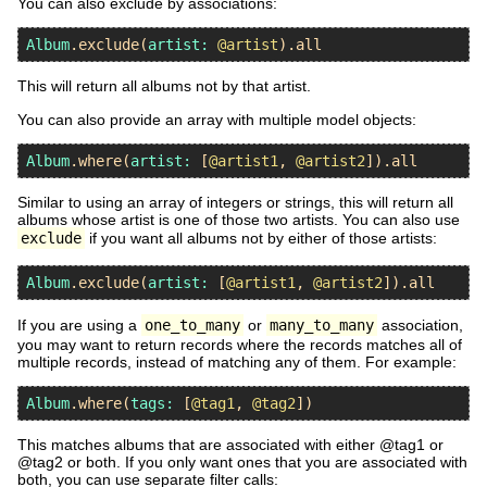
You can also exclude by associations:
Album
.
exclude
(
artist:
@artist
).
all
This will return all albums not by that artist.
You can also provide an array with multiple model objects:
Album
.
where
(
artist:
 [
@artist1
, 
@artist2
]).
all
Similar to using an array of integers or strings, this will return all
albums whose artist is one of those two artists. You can also use
exclude
if you want all albums not by either of those artists:
Album
.
exclude
(
artist:
 [
@artist1
, 
@artist2
]).
all
If you are using a
one_to_many
or
many_to_many
association,
you may want to return records where the records matches all of
multiple records, instead of matching any of them. For example:
Album
.
where
(
tags:
 [
@tag1
, 
@tag2
This matches albums that are associated with either @tag1 or
@tag2 or both. If you only want ones that you are associated with
both, you can use separate filter calls: