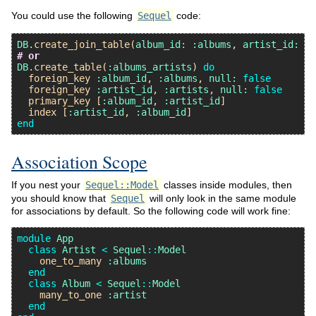
You could use the following
Sequel
code:
DB
.
create_join_table
(
album_id:
:albums
, 
artist_id:
:a
# or
DB
.
create_table
(
:albums_artists
) 
do
foreign_key
:album_id
, 
:albums
, 
null:
false
foreign_key
:artist_id
, 
:artists
, 
null:
false
primary_key
 [
:album_id
, 
:artist_id
]

index
 [
:artist_id
, 
:album_id
end
Association Scope
If you nest your
Sequel::Model
classes inside modules, then
you should know that
Sequel
will only look in the same module
for associations by default. So the following code will work fine:
module
App
class
Artist
<
Sequel
::
Model
one_to_many
:albums
end
class
Album
<
Sequel
::
Model
many_to_one
:artist
end