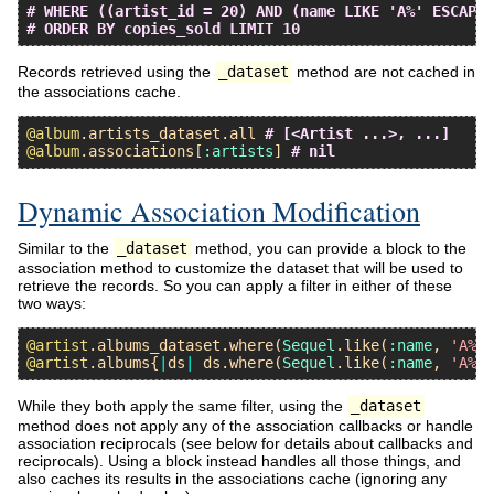
# WHERE ((artist_id = 20) AND (name LIKE 'A%' ESCAPE 
# ORDER BY copies_sold LIMIT 10
Records retrieved using the
_dataset
method are not cached in
the associations cache.
@album
.
artists_dataset
.
all
# [<Artist ...>, ...]
@album
.
associations
[
:artists
] 
# nil
Dynamic Association Modification
Similar to the
_dataset
method, you can provide a block to the
association method to customize the dataset that will be used to
retrieve the records. So you can apply a filter in either of these
two ways:
@artist
.
albums_dataset
.
where
(
Sequel
.
like
(
:name
, 
'A%'
@artist
.
albums
{
|
ds
|
ds
.
where
(
Sequel
.
like
(
:name
, 
'A%'
While they both apply the same filter, using the
_dataset
method does not apply any of the association callbacks or handle
association reciprocals (see below for details about callbacks and
reciprocals). Using a block instead handles all those things, and
also caches its results in the associations cache (ignoring any