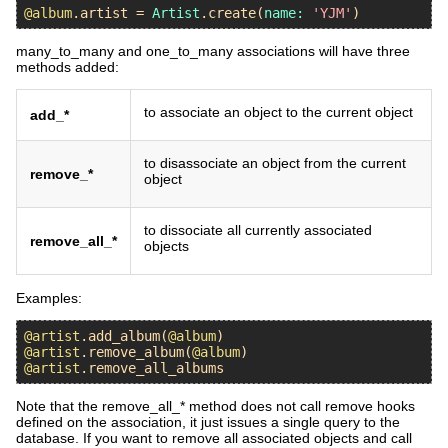
@album
.
artist
 = 
Artist
.
create
(
name:
'YJM'
many_to_many and one_to_many associations will have three
methods added:
to associate an object to the current object
add_*
to disassociate an object from the current
remove_*
object
to dissociate all currently associated
remove_all_*
objects
Examples:
@artist
.
add_album
(
@album
@artist
.
remove_album
(
@album
@artist
.
remove_all_albums
Note that the remove_all_* method does not call remove hooks
defined on the association, it just issues a single query to the
database. If you want to remove all associated objects and call