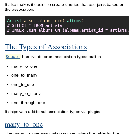
It also makes it easier to create queries that use joins based on
the association:
Artist
.
association_join
(
:albums
# SELECT * FROM artists
# INNER JOIN albums ON (albums.artist_id = artists.id
The Types of Associations
Sequel
has five different association types built in:
many_to_one
one_to_many
one_to_one
many_to_many
one_through_one
It ships with additional association types via plugins.
many_to_one
The many_to_one association is used when the table for the