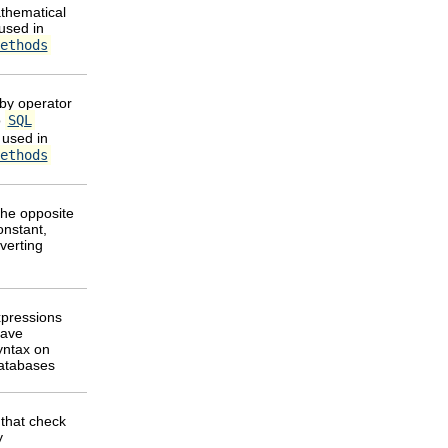
thematical
used in
ethods
by operator
o
SQL
 used in
ethods
the opposite
onstant,
verting
pressions
have
syntax on
databases
that check
y