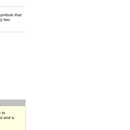
ymbols that
ly two
s
 to
ut and a