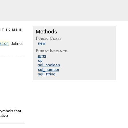
his class is
Methods
Public Class
new
sion
define
Public Instance
args
op
sql_boolean
sql_number
sql_string
ymbols that
ative