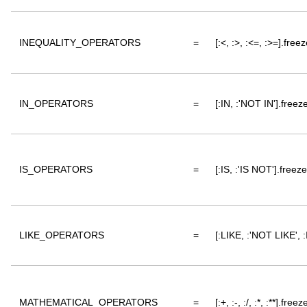
INEQUALITY_OPERATORS
=
[:<, :>, :<=, :>=].freez
IN_OPERATORS
=
[:IN, :'NOT IN'].freez
IS_OPERATORS
=
[:IS, :'IS NOT'].freeze
LIKE_OPERATORS
=
[:LIKE, :'NOT LIKE', 
MATHEMATICAL_OPERATORS
=
[:+, :-, :/, :*, :**].freez