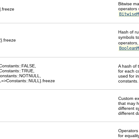
Bitwise ma
operators 
%].freeze
BitwiseM
Hash of ru
symbols t
}.freeze
operators,
BooleanM
Constants::FALSE,
A hash of 
Constants::TRUE,
for each c
onstants::NOTNULL,
used for in
=>Constants::NULL}.freeze
constants.
Custom ex
that may 
different 
different 
Operators 
for equalit