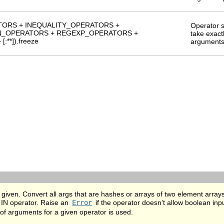
TORS + INEQUALITY_OPERATORS +
Operator s
IN_OPERATORS + REGEXP_OPERATORS +
take exact
**]).freeze
argument
given. Convert all args that are hashes or arrays of two element arrays
 IN operator. Raise an
Error
if the operator doesn’t allow boolean inp
of arguments for a given operator is used.