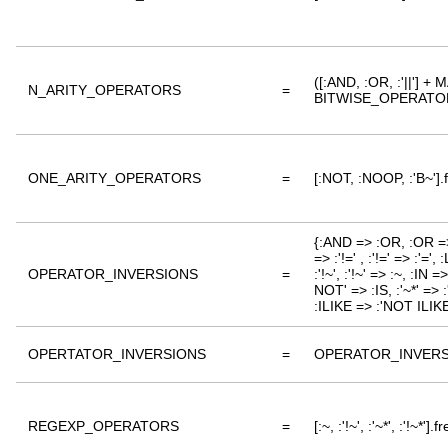
([:AND, :OR, :'||'
N_ARITY_OPERATORS
=
BITWISE_OPERATORS 
ONE_ARITY_OPERATORS
=
[:NOT, :NOOP, :'B~'].
{:AND => :OR, :OR => 
=> :'!=' , :'!=' => :'=
OPERATOR_INVERSIONS
=
:'!~', :'!~' => :~, :IN
NOT' => :IS, :'~*' => 
:ILIKE => :'NOT ILIKE
OPERTATOR_INVERSIONS
=
OPERATOR_INVERS
REGEXP_OPERATORS
=
[:~, :'!~', :'~*', :'!~*'].