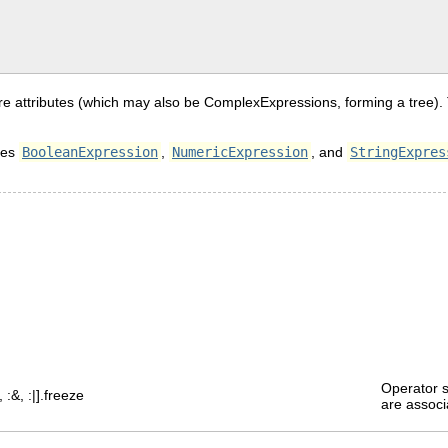
e attributes (which may also be ComplexExpressions, forming a tree). T
sses
BooleanExpression
,
NumericExpression
, and
StringExpres
Operator s
, :&, :|].freeze
are associ