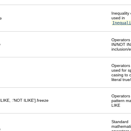
Inequality
used in
e
Inequali
Operators 
e
IN/NOT IN 
inclusion/
Operators 
used for s
casing to 
literal tru
Operators 
:ILIKE, :'NOT ILIKE'].freeze
pattern ma
LIKE
Standard
mathemati
e
operators 