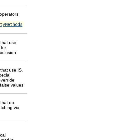
 operators
tyMethods
that use
for
exclusion
that use IS,
pecial
override
e/false values
that do
tching via
cal
used in