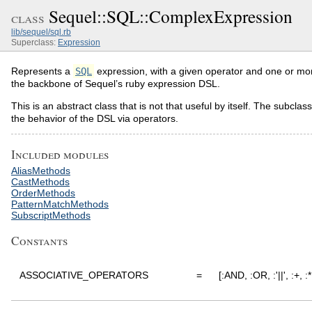
Sequel::SQL::ComplexExpression
class
lib/sequel/sql.rb
Superclass:
Expression
Represents a
SQL
expression, with a given operator and one or mor
the backbone of Sequel’s ruby expression DSL.
This is an abstract class that is not that useful by itself. The subcla
the behavior of the DSL via operators.
Included modules
AliasMethods
CastMethods
OrderMethods
PatternMatchMethods
SubscriptMethods
Constants
ASSOCIATIVE_OPERATORS
=
[:AND, :OR, :'||', :+, :*