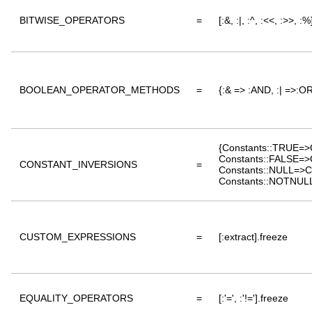
BITWISE_OPERATORS
=
[:&, :|, :^, :<<, :>>, :
BOOLEAN_OPERATOR_METHODS
=
{:& => :AND, :| =>:OR
{Constants::TRUE=>
Constants::FALSE=>
CONSTANT_INVERSIONS
=
Constants::NULL=>C
Constants::NOTNULL
CUSTOM_EXPRESSIONS
=
[:extract].freeze
EQUALITY_OPERATORS
=
[:'=', :'!='].freeze