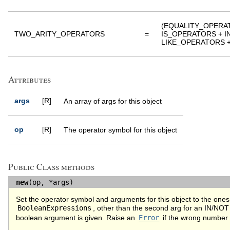
(EQUALITY_OPERA
TWO_ARITY_OPERATORS
=
IS_OPERATORS + 
LIKE_OPERATORS + [:
Attributes
args
[R]
An array of args for this object
op
[R]
The operator symbol for this object
Public Class methods
new
(op, *args)
Set the operator symbol and arguments for this object to the ones 
BooleanExpressions
, other than the second arg for an IN/NOT
boolean argument is given. Raise an
Error
if the wrong number 