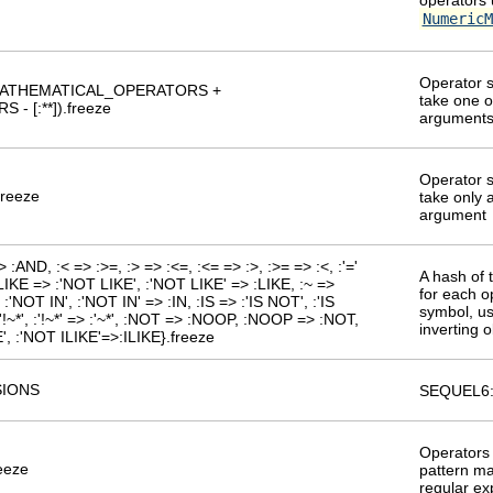
NumericM
Operator s
] + MATHEMATICAL_OPERATORS +
take one 
- [:**]).freeze
argument
Operator s
freeze
take only a
argument
:AND, :< => :>=, :> => :<=, :<= => :>, :>= => :<, :'='
A hash of 
', :LIKE => :'NOT LIKE', :'NOT LIKE' => :LIKE, :~ =>
for each o
 => :'NOT IN', :'NOT IN' => :IN, :IS => :'IS NOT', :'IS
symbol, us
:'!~*', :'!~*' => :'~*', :NOT => :NOOP, :NOOP => :NOT,
inverting o
', :'NOT ILIKE'=>:ILIKE}.freeze
IONS
SEQUEL6:
Operators 
freeze
pattern ma
regular ex