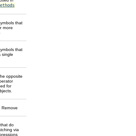
ethods
ymbols that
or more
s
ymbols that
 single
the opposite
perator
ed for
bjects.
 Remove
that do
tching via
pressions