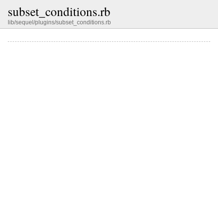
subset_conditions.rb
lib/sequel/plugins/subset_conditions.rb