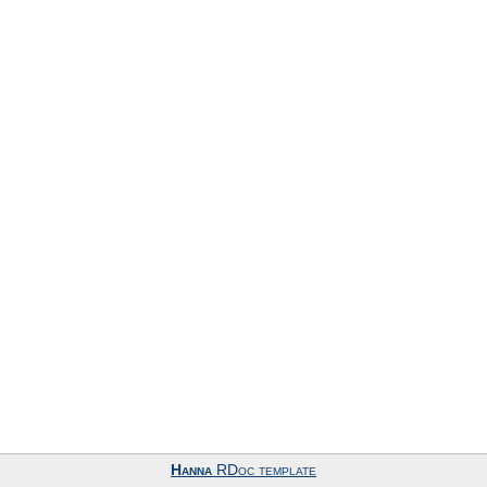
Hanna
RDoc template