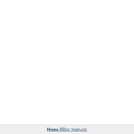
Hanna
RDoc template