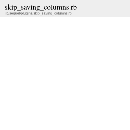
skip_saving_columns.rb
lib/sequel/plugins/skip_saving_columns.rb