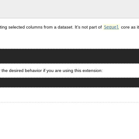
ing selected columns from a dataset. It’s not part of
Sequel
core as i
y the desired behavior if you are using this extension: