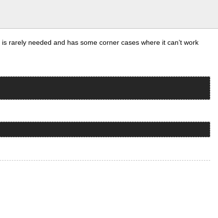
t is rarely needed and has some corner cases where it can’t work