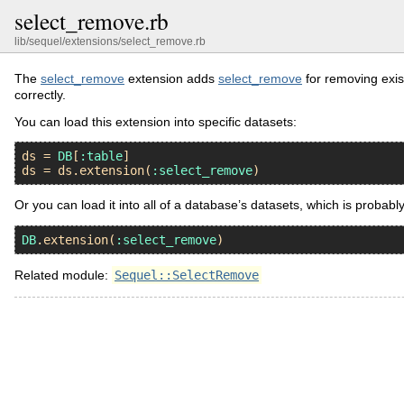
select_remove.rb
lib/sequel/extensions/select_remove.rb
The
select_remove
extension adds
select_remove
for removing exist
correctly.
You can load this extension into specific datasets:
ds
 = 
DB
[
:table
ds
 = 
ds
.
extension
(
:select_remove
Or you can load it into all of a database’s datasets, which is probabl
DB
.
extension
(
:select_remove
Related module:
Sequel::SelectRemove