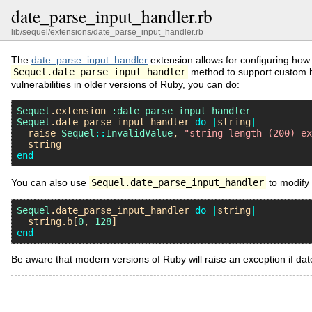
date_parse_input_handler.rb
lib/sequel/extensions/date_parse_input_handler.rb
The
date_parse_input_handler
extension allows for configuring how
Sequel.date_parse_input_handler
method to support custom ha
vulnerabilities in older versions of Ruby, you can do:
Sequel
.
extension
:date_parse_input_handler
Sequel
.
date_parse_input_handler
do
|
string
|
raise
Sequel
::
InvalidValue
, 
"string length (200) e
string
end
You can also use
Sequel.date_parse_input_handler
to modify 
Sequel
.
date_parse_input_handler
do
|
string
|
string
.
b
[
0
, 
128
end
Be aware that modern versions of Ruby will raise an exception if da