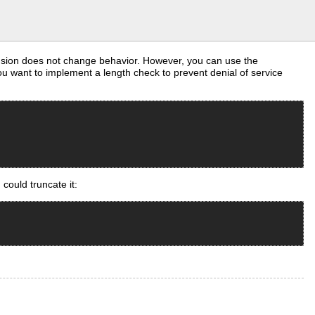
ension does not change behavior. However, you can use the
u want to implement a length check to prevent denial of service
could truncate it: