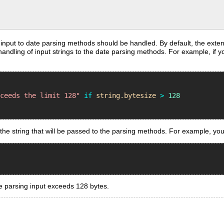
 input to date parsing methods should be handled. By default, the ext
ndling of input strings to the date parsing methods. For example, if yo
xceeds the limit 128"
if
string
.
bytesize
>
128
the string that will be passed to the parsing methods. For example, you 
te parsing input exceeds 128 bytes.