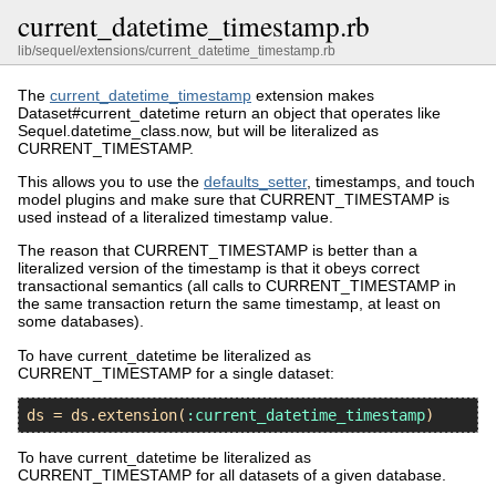
current_datetime_timestamp.rb
lib/sequel/extensions/current_datetime_timestamp.rb
The
current_datetime_timestamp
extension makes
Dataset#current_datetime return an object that operates like
Sequel.datetime_class.now, but will be literalized as
CURRENT_TIMESTAMP.
This allows you to use the
defaults_setter
, timestamps, and touch
model plugins and make sure that CURRENT_TIMESTAMP is
used instead of a literalized timestamp value.
The reason that CURRENT_TIMESTAMP is better than a
literalized version of the timestamp is that it obeys correct
transactional semantics (all calls to CURRENT_TIMESTAMP in
the same transaction return the same timestamp, at least on
some databases).
To have current_datetime be literalized as
CURRENT_TIMESTAMP for a single dataset:
ds
 = 
ds
.
extension
(
:current_datetime_timestamp
To have current_datetime be literalized as
CURRENT_TIMESTAMP for all datasets of a given database.