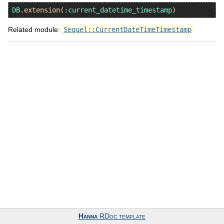
DB
.
extension
(
:current_datetime_timestamp
Related module:
Sequel::CurrentDateTimeTimestamp
Hanna
RDoc template