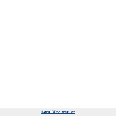
Hanna
RDoc template