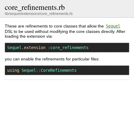
core_refinements.rb
lib/sequel/extensions/core_refinements.rb
These are refinements to core classes that allow the
Sequel
DSL to be used without modifying the core classes directly. After
loading the extension via:
Sequel
.
extension
:core_refinements
you can enable the refinements for particular files:
using
Sequel
::
CoreRefinements