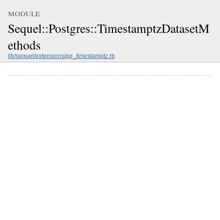
module
Sequel::Postgres::TimestamptzDatasetM
ethods
lib/sequel/extensions/pg_timestamptz.rb