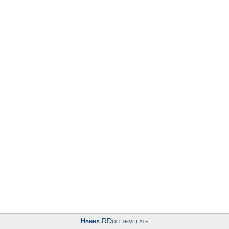
Hanna
RDoc template