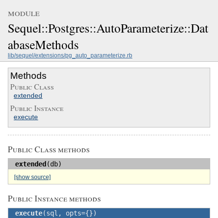
module
Sequel::Postgres::AutoParameterize::Dat
abaseMethods
lib/sequel/extensions/pg_auto_parameterize.rb
Methods
Public Class
extended
Public Instance
execute
Public Class methods
extended
(db)
[show source]
Public Instance methods
execute
(sql, opts={})