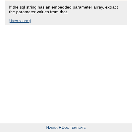
If the sql string has an embedded parameter array, extract
the parameter values from that.
[show source]
Hanna
RDoc template