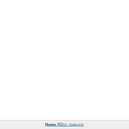
Hanna
RDoc template