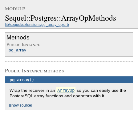
module
Sequel::Postgres::ArrayOpMethods
lib/sequel/extensions/pg_array_ops.rb
Methods
Public Instance
pg_array
Public Instance methods
pg_array
()
Wrap the receiver in an
ArrayOp
so you can easily use the
PostgreSQL array functions and operators with it.
[show source]