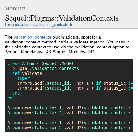
module
Sequel::Plugins::ValidationContexts
lib/sequel/plugins/validation_contexts.rb
The
validation_contexts
plugin adds support for a
validation_context method inside a validate method. You pass in
the validation context to use via the :validation_context option to
Sequel::Model#save && Sequel::Model#valid?:
class
Album
<
Sequel
::
Model
plugin
:validation_contexts
def
validate
super
errors
.
add
(
:status_id
, 
'not 1'
) 
if
status_id
!=
1
errors
.
add
(
:status_id
, 
'not 2'
) 
if
status_id
!=
2
end
end
Album
.
new
(
status_id:
1
).
valid?
(
validation_context:
:i
Album
.
new
(
status_id:
2
).
valid?
(
validation_context:
:i
Album
.
new
(
status_id:
1
).
valid?
(
validation_context:
:a
Album
.
new
(
status_id:
2
).
valid?
(
validation_context:
:a