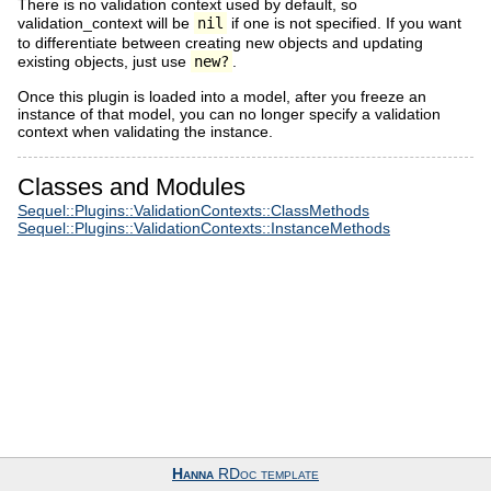
There is no validation context used by default, so
validation_context will be
nil
if one is not specified. If you want
to differentiate between creating new objects and updating
existing objects, just use
new?
.
Once this plugin is loaded into a model, after you freeze an
instance of that model, you can no longer specify a validation
context when validating the instance.
Classes and Modules
Sequel::Plugins::ValidationContexts::ClassMethods
Sequel::Plugins::ValidationContexts::InstanceMethods
Hanna
RDoc template