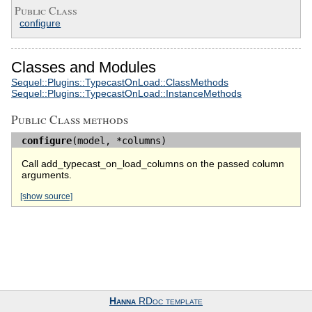
Public Class
configure
Classes and Modules
Sequel::Plugins::TypecastOnLoad::ClassMethods
Sequel::Plugins::TypecastOnLoad::InstanceMethods
Public Class methods
configure
(model, *columns)
Call add_typecast_on_load_columns on the passed column
arguments.
[show source]
Hanna
RDoc template