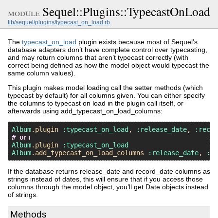
Sequel::Plugins::TypecastOnLoad
module
lib/sequel/plugins/typecast_on_load.rb
The
typecast_on_load
plugin exists because most of Sequel’s
database adapters don’t have complete control over typecasting,
and may return columns that aren’t typecast correctly (with
correct being defined as how the model object would typecast the
same column values).
This plugin makes model loading call the setter methods (which
typecast by default) for all columns given. You can either specify
the columns to typecast on load in the plugin call itself, or
afterwards using add_typecast_on_load_columns:
Album
.
plugin
:typecast_on_load
, 
:release_date
, 
:recor
# or:
Album
.
plugin
:typecast_on_load
Album
.
add_typecast_on_load_columns
:release_date
, 
:re
If the database returns release_date and record_date columns as
strings instead of dates, this will ensure that if you access those
columns through the model object, you’ll get Date objects instead
of strings.
Methods