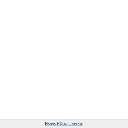
Hanna
RDoc template