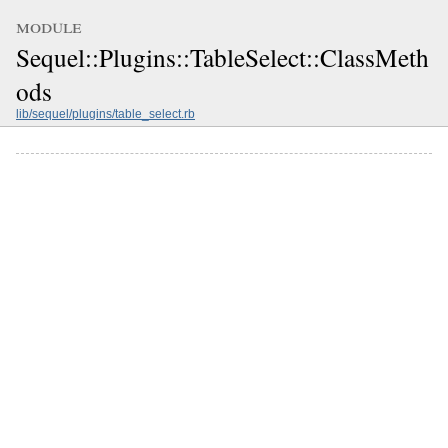
module
Sequel::Plugins::TableSelect::ClassMeth
ods
lib/sequel/plugins/table_select.rb