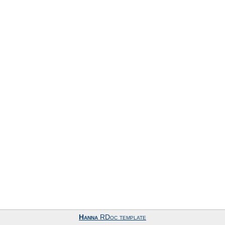
Hanna
RDoc template