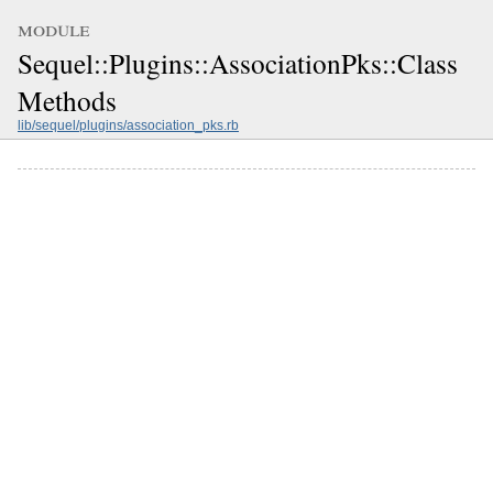
module
Sequel::Plugins::AssociationPks::Class
Methods
lib/sequel/plugins/association_pks.rb