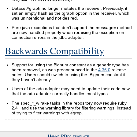
Dataset#graph no longer mutates the receiver. Previously, it
set an empty hash as the :graph option in the receiver, which
was unintentional and not desired.
Pure java exceptions that don’t support the message= method
are now handled properly when reraising the exception on
connection errors in the jdbc adapter.
Backwards Compatibility
Support for using the Bignum constant as a generic type has
been removed, as was preannounced in the
4.36.0
release
notes. Users should switch to using the :Bignum constant if
they haven’t already.
Users of the ado adapter may need to update their code now
that the ado adapter correctly handles most types.
The spec_*_w rake tasks in the repository now require ruby
2.4+ and use the warning library for filtering warnings, instead
of trying to filter warnings with egrep.
Hanna
RDoc template