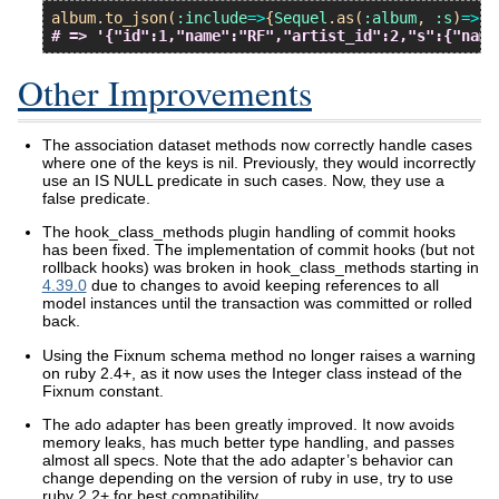
album
.
to_json
(
:include
=>
{
Sequel
.
as
(
:album
, 
:s
)
=>
{
:
# => '{"id":1,"name":"RF","artist_id":2,"s":{"name
Other Improvements
The association dataset methods now correctly handle cases
where one of the keys is nil. Previously, they would incorrectly
use an IS NULL predicate in such cases. Now, they use a
false predicate.
The hook_class_methods plugin handling of commit hooks
has been fixed. The implementation of commit hooks (but not
rollback hooks) was broken in hook_class_methods starting in
4.39.0
due to changes to avoid keeping references to all
model instances until the transaction was committed or rolled
back.
Using the Fixnum schema method no longer raises a warning
on ruby 2.4+, as it now uses the Integer class instead of the
Fixnum constant.
The ado adapter has been greatly improved. It now avoids
memory leaks, has much better type handling, and passes
almost all specs. Note that the ado adapter’s behavior can
change depending on the version of ruby in use, try to use
ruby 2.2+ for best compatibility.