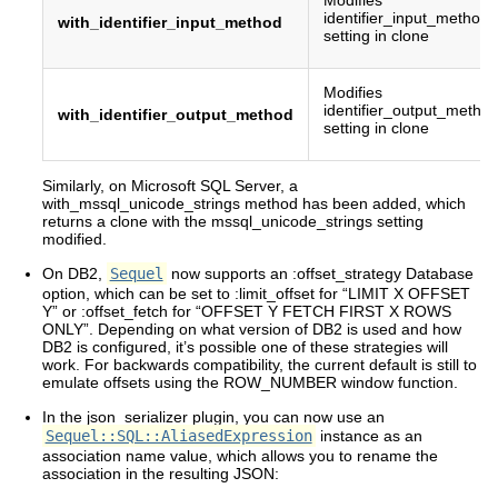
identifier_input_method
with_identifier_input_method
setting in clone
Modifies
identifier_output_metho
with_identifier_output_method
setting in clone
Similarly, on Microsoft SQL Server, a
with_mssql_unicode_strings method has been added, which
returns a clone with the mssql_unicode_strings setting
modified.
On DB2,
Sequel
now supports an :offset_strategy Database
option, which can be set to :limit_offset for “LIMIT X OFFSET
Y” or :offset_fetch for “OFFSET Y FETCH FIRST X ROWS
ONLY”. Depending on what version of DB2 is used and how
DB2 is configured, it’s possible one of these strategies will
work. For backwards compatibility, the current default is still to
emulate offsets using the ROW_NUMBER window function.
In the json_serializer plugin, you can now use an
Sequel::SQL::AliasedExpression
instance as an
association name value, which allows you to rename the
association in the resulting JSON: