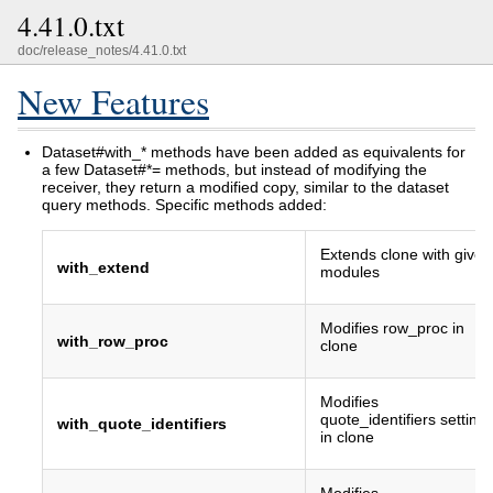
4.41.0.txt
doc/release_notes/4.41.0.txt
New Features
Dataset#with_* methods have been added as equivalents for
a few Dataset#*= methods, but instead of modifying the
receiver, they return a modified copy, similar to the dataset
query methods. Specific methods added:
Extends clone with given
with_extend
modules
Modifies row_proc in
with_row_proc
clone
Modifies
quote_identifiers setting
with_quote_identifiers
in clone
Modifies