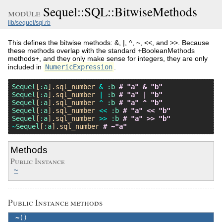
Sequel::SQL::BitwiseMethods
module
lib/sequel/sql.rb
This defines the bitwise methods: &, |, ^, ~, <<, and >>. Because
these methods overlap with the standard +BooleanMethods
methods+, and they only make sense for integers, they are only
included in
NumericExpression
.
Sequel
[
:a
].
sql_number
&
:b
# "a" & "b"
Sequel
[
:a
].
sql_number
|
:b
# "a" | "b"
Sequel
[
:a
].
sql_number
^
:b
# "a" ^ "b"
Sequel
[
:a
].
sql_number
<<
:b
# "a" << "b"
Sequel
[
:a
].
sql_number
>>
:b
# "a" >> "b"
~
Sequel
[
:a
].
sql_number
# ~"a"
Methods
Public Instance
~
Public Instance methods
~
()