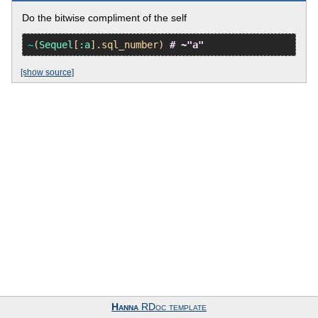
Do the bitwise compliment of the self
~
(
Sequel
[
:a
].
sql_number
) 
# ~"a"
[show source]
Hanna
RDoc template