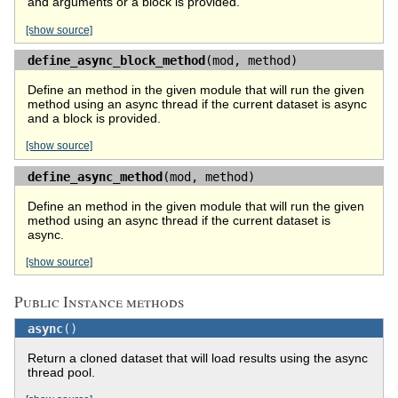
and arguments or a block is provided.
[show source]
define_async_block_method
(mod, method)
Define an method in the given module that will run the given
method using an async thread if the current dataset is async
and a block is provided.
[show source]
define_async_method
(mod, method)
Define an method in the given module that will run the given
method using an async thread if the current dataset is
async.
[show source]
Public Instance methods
async
()
Return a cloned dataset that will load results using the async
thread pool.