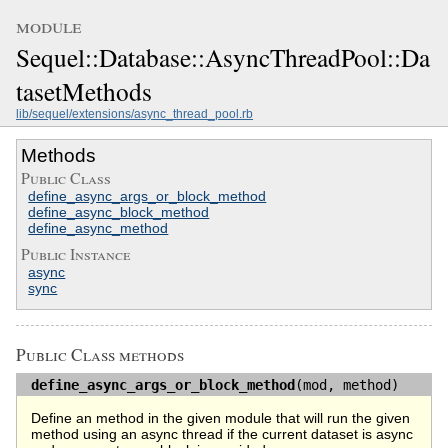
module
Sequel::Database::AsyncThreadPool::Da
tasetMethods
lib/sequel/extensions/async_thread_pool.rb
Methods
Public Class
define_async_args_or_block_method
define_async_block_method
define_async_method
Public Instance
async
sync
Public Class methods
define_async_args_or_block_method
(mod, method)
Define an method in the given module that will run the given
method using an async thread if the current dataset is async